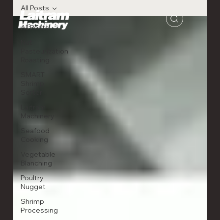
All Posts
All Posts
Nut
Pasteurization
Roasting
SMART
Shrimp
Sorter
Laitram
Machinery
Seafood
Cooking
Vegetable
Blanching
Poultry
Nugget
Shrimp
Processing