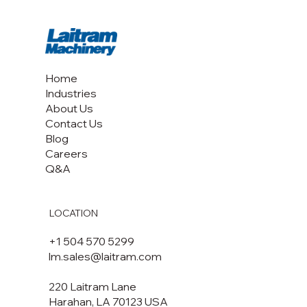
Consortium LLC pasteurizes macadamias on a CoolSteam
pasteurizer.
Home
Industries
About Us
Contact Us
Blog
Careers
Q&A
LOCATION