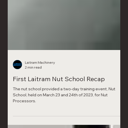
Laitram Machinery
2 min read
First Laitram Nut School Recap
The nut school provided a two-day training event, Nut
School, held on March 23 and 24th of 2023, for Nut
Processors.