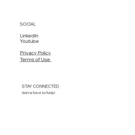
+1 504 570 5299
lm.sales@laitram.com
220 Laitram Lane
Harahan, LA 70123 USA​​
SOCIAL
LinkedIn
Youtube
Privacy Policy
Terms of Use
STAY CONNECTED
We're here to help!