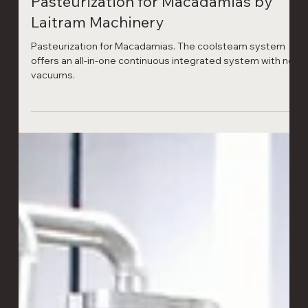
Laitram Machinery
1 min read
Pasteurization for Macadamias by
Laitram Machinery
Pasteurization for Macadamias. The coolsteam system
offers an all-in-one continuous integrated system with no
vacuums.