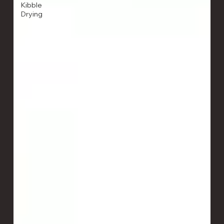
Kibble
Drying