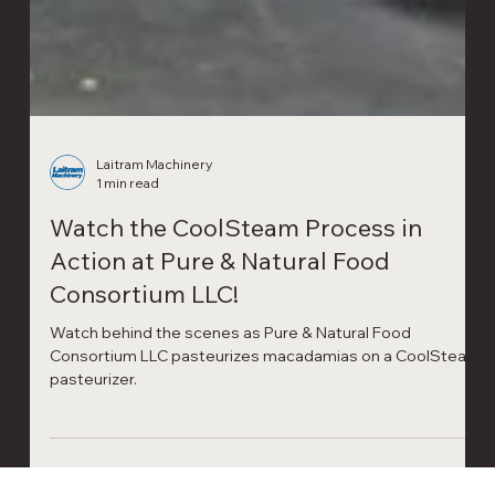
Laitram Machinery
1 min read
Watch the CoolSteam Process in
Action at Pure & Natural Food
Consortium LLC!
Watch behind the scenes as Pure & Natural Food