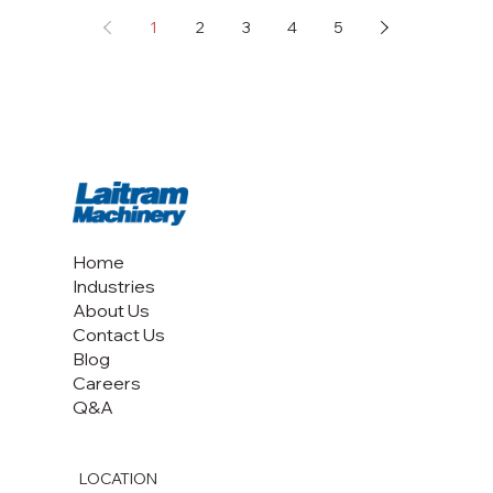
1
2
3
4
5
Home
Industries
About Us
Contact Us
Blog
Careers
Q&A
LOCATION