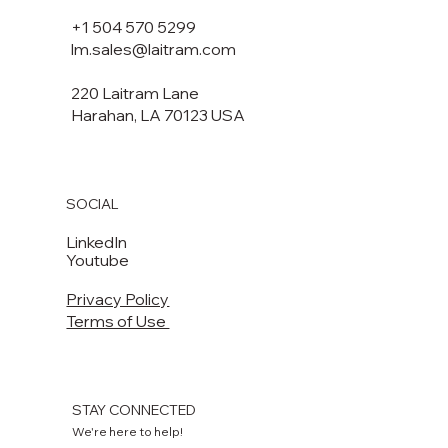
+1 504 570 5299
lm.sales@laitram.com
220 Laitram Lane
Harahan, LA 70123 USA​​
SOCIAL
LinkedIn
Youtube
Privacy Policy
Terms of Use
STAY CONNECTED
We're here to help!