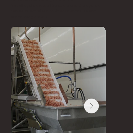
Not all systems are the same and the system
can be customized to fit your floor plan and
processing needs.