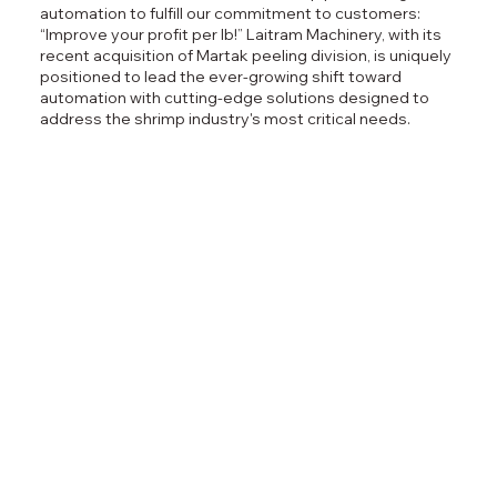
automation to fulfill our commitment to customers:
“Improve your profit per lb!”​ Laitram Machinery, with its
recent acquisition of Martak peeling division, is uniquely
positioned to lead the ever-growing shift toward
automation with cutting-edge solutions designed to
address the shrimp industry's most critical needs.