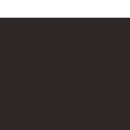
Components
The Cold Water Shrimp Peeling System begins
with a Central CoolSteam Cooker. Once prawns
are cooked, they are peeled and inspected for
final packaging.
Cold-Water Central Cooking & Peeling System:
Wild Caught Borealis and Jordani shrimp
One CoolSteam Cooker, one high/low-risk
control point.
Laitram’s automated weighing and feeding
system ensures even and consistent shrimp
distribution across multiple peelers.
Each component is thoughtfully engineered to
improve machine reliability, reduce maintenance
needs, and extend component lifespan,
ultimately minimizing downtime.