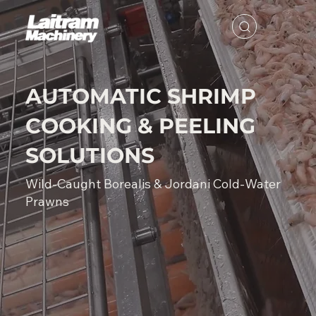
AUTOMATIC SHRIMP
COOKING & PEELING
SOLUTIONS
Wild-Caught Borealis & Jordani Cold-Water
Prawns