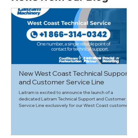
New West Coast Technical Support
N
and Customer Service Line
A
a
Laitram is excited to announce the launch of a
B
dedicated Laitram Technical Support and Customer
V
Service Line exclusively for our West Coast customers.
(
(
a
l
s