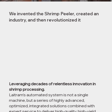
We invented the Shrimp Peeler, created an
industry, and then revolutionized it
Leveraging decades of relentless innovation in
shrimp processing.
Laitram’s automated system is not a single
machine, but a series of highly advanced,
optimized, integrated solutions combined with
expert service to deliver high-quality, high-yield