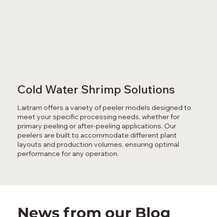
Cold Water Shrimp Solutions
Laitram offers a variety of peeler models designed to
meet your specific processing needs, whether for
primary peeling or after-peeling applications. Our
peelers are built to accommodate different plant
layouts and production volumes, ensuring optimal
performance for any operation.
News from our Blog