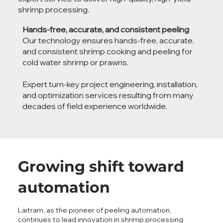
shrimp processing.
Hands-free, accurate, and consistent peeling
Our technology ensures hands-free, accurate,
and consistent shrimp cooking and peeling for
cold water shrimp or prawns.
Expert turn-key project engineering, installation,
and optimization services resulting from many
decades of field experience worldwide.
Growing shift toward
automation
Laitram, as the pioneer of peeling automation,
continues to lead innovation in shrimp processing