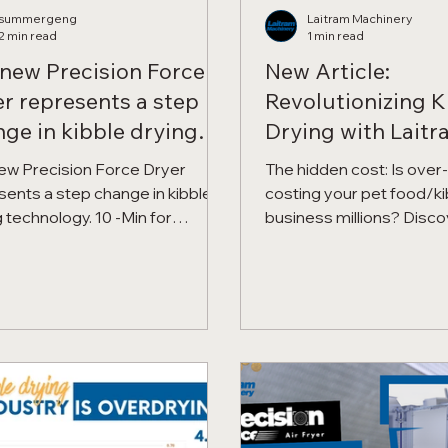
summergeng
Laitram Machinery
2 min read
1 min read
new Precision Force
New Article:
r represents a step
Revolutionizing K
ge in kibble drying
Drying with Laitr
nology.
Over-Drying. Pro
ew Precision Force Dryer
The hidden cost: Is over
Yield. Maximize Pr
sents a step change in kibble-
costing your pet food/ki
 technology. 10 -Min for
business millions? Discover how
sion Force Kibble Drying, Lower
Laitram Machinery's Pre
ratures, Higher Yields,
Force™ Kibble Dryer 🐾 
or Quality.
dryer residence time b
eliminating over-drying 
yield while maximizing pro