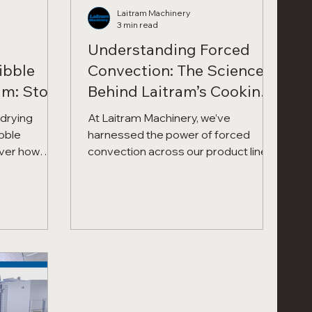
Laitram Machinery
3 min read
Understanding Forced
ibble
Convection: The Science
am: Stop
Behind Laitram’s Cooking,
tect
Drying, and Roasting
-drying
At Laitram Machinery, we’ve
ofits.
Systems
bble
harnessed the power of forced
convection across our product lines
cision
to improve cooking uniformity,
can reduce
reduce energy consumption,
y 40-75%
improve yield, and deliver
and boosting
repeatable, high-quality results. We
fits.
call it the "secret sauce" inside the
CoolSteam and Precision Force
technology.