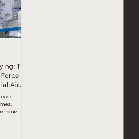
ying: The
 Force
ial Air
crease
imes,
d minimize
cision Force