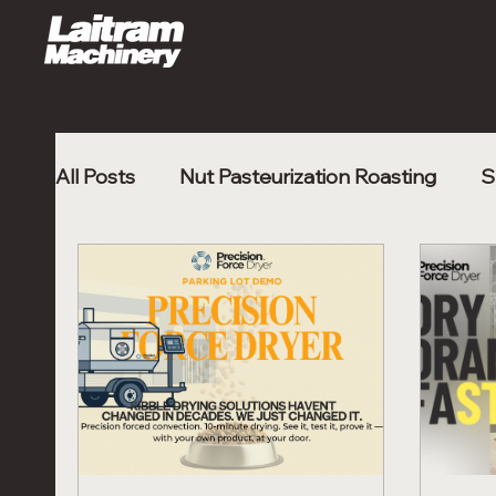
All Posts
Nut Pasteurization Roasting
S
Poultry Nugget
Shrimp Processing