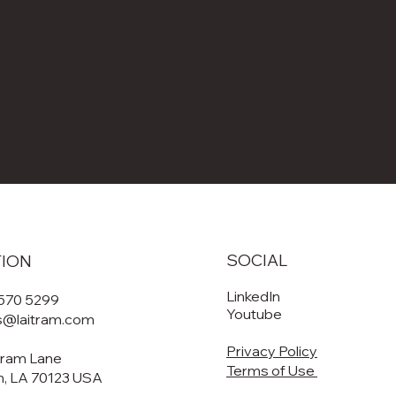
SOCIAL
TION
LinkedIn
 570 5299
Youtube
es@laitram.com
Privacy Policy
tram Lane
Terms of Use
, LA 70123 USA​​