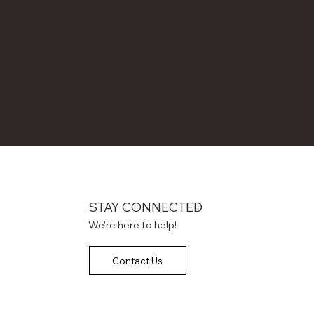
STAY CONNECTED
We're here to help!
Contact Us