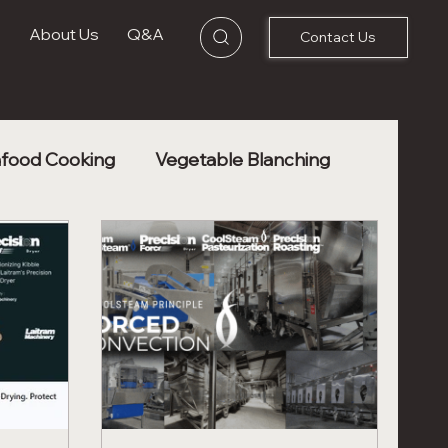
s
About Us
Q&A
Contact Us
food Cooking
Vegetable Blanching