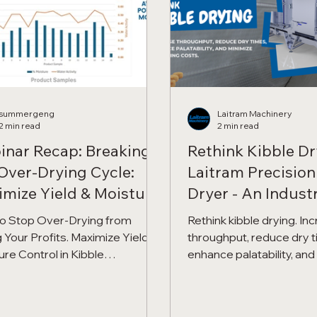
summergeng
Laitram Machinery
2 min read
2 min read
inar Recap: Breaking
Rethink Kibble Dr
Over-Drying Cycle:
Laitram Precision
mize Yield & Moisture
Dryer - An Industr
rol in Kibble
Fryer Revolution
o Stop Over-Drying from
Rethink kibble drying. In
cessing
 Your Profits. Maximize Yield &
throughput, reduce dry t
ure Control in Kibble
enhance palatability, an
ssing with Precision Force
operating costs with Pre
.
Air.