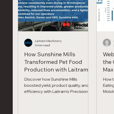
Cart brings the demo to you
Laitram Machinery
3 min read
How Sunshine Mills
Web
Transformed Pet Food
the 
Production with Laitram’s
Maxi
Precision Force™ Dryer
Cont
Discover how Sunshine Mills
How t
Pro
boosted yield, product quality, and
Eating
efficiency with Laitram’s Precision
Moist
Force™ Dryer. Read their CEO’s
Proce
testimonial and see why this
Dryer
breakthrough technology is setting a