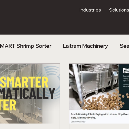
Industries
Solution
MART Shrimp Sorter
Laitram Machinery
Sea
Kibble Drying