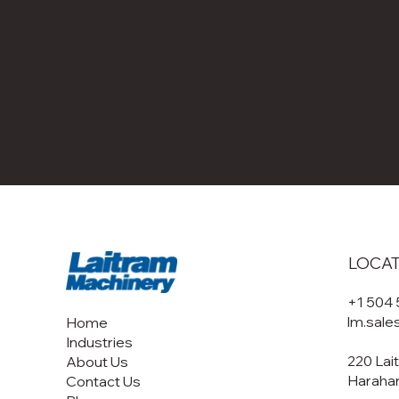
LOCA
+1 504
lm.sal
Home
Industries
220 Lai
About Us
Harahan
Contact Us