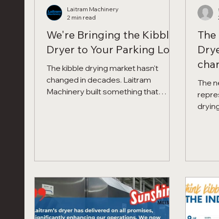
Laitram Machinery
2 min read
We're Bringing the Kibble
The 
Dryer to Your Parking Lot
Drye
chan
The kibble drying market hasn't
tech
changed in decades. Laitram
The n
Machinery built something that
repre
changes it — and we're proving it at
drying
your facility, on your product, before
Preci
you spend a dollar. The Precision
Tempe
Force Dryer dries kibble in 8 to 15
Superi
minutes using high-speed forced
convection at lower temperatures,
recovering 1–3% moisture per batch,
reducing fines to as low as 0.01%, and
producing a product dogs prefer 3 to
1 in palatability studies. The Kibble