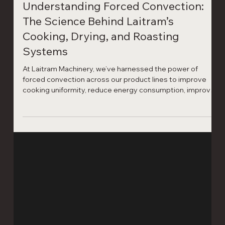
Laitram Machinery
3 min read
Understanding Forced Convection: