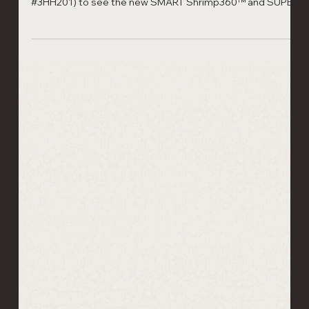
Automation: Visit Laitram Machinery
at Seafood Expo Boston & Barcelona
2026
Visit Laitram Machinery at Seafood Expo North America
(Booth #764) and Seafood Expo Global Barcelona (Stand
#3HH201) to see the new SMART Shrimp360™ and SUPER
SORTER. Reduce labor by 80% with our latest shrimp
processing automation. Hand‑peeled shrimp quality.
Automated at scale.