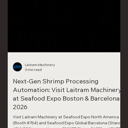
Laitram Machinery
3 min read
Next-Gen Shrimp Processing