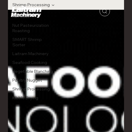
Shrimp Processing
All Posts
Nut Pasteurization
Roasting
SMART Shrimp
Sorter
Laitram Machinery
Seafood Cooking
Vegetable Blanching
Poultry Nugget
Shrimp Processing
Kibble Drying