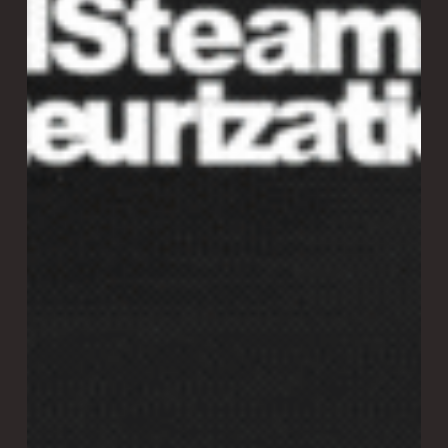
Laitram Machinery: everything you love about the
successful Vision/SMART Sorter, now with a dramatic leap
in capacity and efficiency. Real throughput: 8,800 – 12,000
lbs/hr