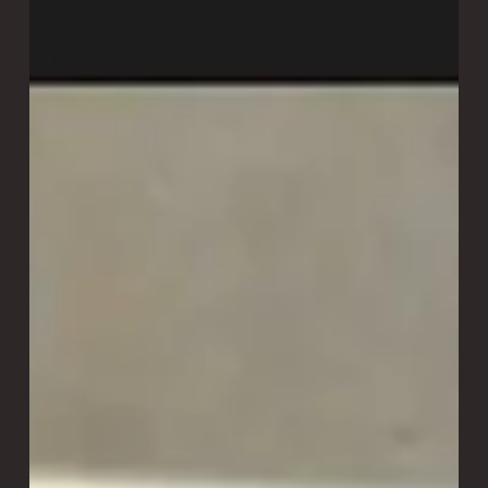
The Science Behind Laitram’s
Cooking, Drying, and Roasting
Systems
At Laitram Machinery, we’ve harnessed the power of
forced convection across our product lines to improve
cooking uniformity, reduce energy consumption, improve
yield, and deliver repeatable, high-quality results. We call it
the "secret sauce" inside the CoolSteam and Precision
Force technology.