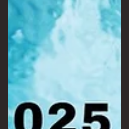
Laitram Machinery
3 min read
Revolutionizing Shrimp Grading:
SMART Sorter vs. Traditional Roller
Grader
SMART Sorter vs. Traditional Roller Grader At our
Ecuadorian shrimp processing plant, we recently
conducted a head-to-head study to answer a critical
question: How much value can the SMART Sorting
technology bring to shrimp grading?