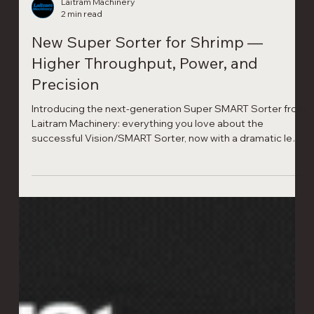
Laitram Machinery
2 min read
New Super Sorter for Shrimp —
Higher Throughput, Power, and
Precision
Introducing the next-generation Super SMART Sorter from