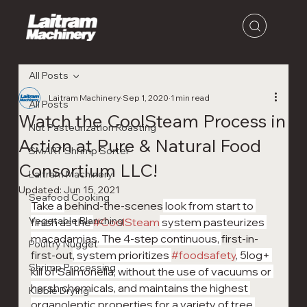
All Posts
Laitram Machinery
Sep 1, 2020
1 min read
All Posts
Watch the CoolSteam Process in
Nut Pasteurization Roasting
Action at Pure & Natural Food
SMART Shrimp Sorter
Consortium LLC!
Laitram Machinery
Updated:
Jun 15, 2021
Seafood Cooking
Take a 
behind-the-scenes
 look from start to 
Vegetable Blanching
finish as the 
#CoolSteam
 system pasteurizes 
macadamias. The 4-step continuous, 
first-in-
Poultry Nugget
first-out
, system prioritizes 
#foodsafety
, 5log+ 
Shrimp Processing
kill of Salmonella, without the use of vacuums or 
harsh chemicals, and maintains the highest 
Kibble Drying
organoleptic properties for a variety of tree 