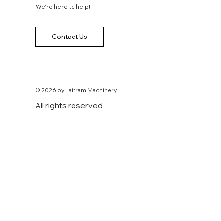
We're here to help!
Contact Us
© 2026 by Laitram Machinery
All rights reserved