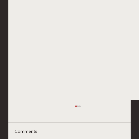
Comments