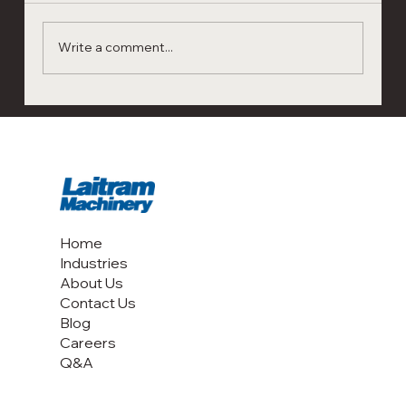
Write a comment...
A Flexible, Reliable Kill Step for Multiple
Tree Nuts: Red River Foods’ Experience
with Laitram CoolSteam Black
Home
Industries
About Us
Contact Us
Blog
Careers
Q&A