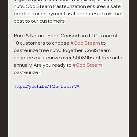
nuts. CoolSteam Pasteurization ensures a safe 
product for enjoyment as it operates at minimal 
cost to our customers.
Pure & Natural Food Consortium LLC is one of 
10 customers to choose 
#CoolSteam
 to 
pasteurize tree nuts. Together, CoolSteam 
adapters pasteurize over 500M lbs. of tree nuts 
annually. 
Are you ready to 
#CoolSteam
pasteurize?
https://youtu.be/TQG_BSptYVA