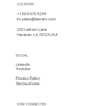
LOCATION
+1 504 570 5299
lm.sales@laitram.com
220 Laitram Lane
Harahan, LA 70123 USA​​
SOCIAL
LinkedIn
Youtube
Privacy Policy
Terms of Use
STAY CONNECTED