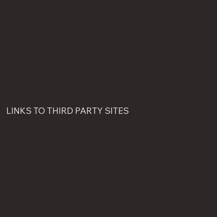
Laitram Machinery reserves the right to
change the terms, conditions, and notices
under which this Website is offered. Your
continued use of this Website after any
change signifies your acceptance of the then-
current terms, conditions, and notices.
As a condition of your use of this Website,
you warrant to Laitram Machinery that you will
not use this Website for any purpose that is
unlawful or prohibited by these terms,
conditions, and notices
LINKS TO THIRD PARTY SITES
This Website may contain hyperlinks to
websites operated by parties other than
Laitram Machinery. These hyperlinks are
provided for your reference only. Laitram
Machinery does not control the websites of
other parties and is not responsible for their
contents. Laitram Machinery's inclusion of
hyperlinks to websites of other parties does
not imply any endorsement of the material on
those websites or any association with their
operators.