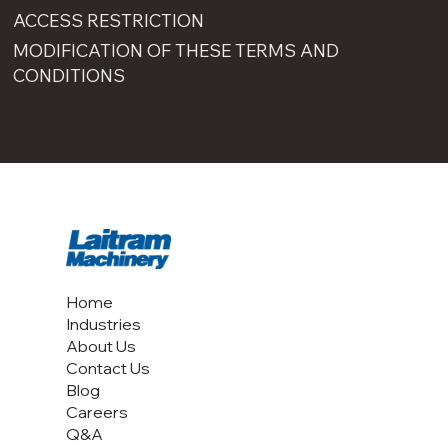
ACCESS RESTRICTION
MODIFICATION OF THESE TERMS AND
CONDITIONS
Laitram Machinery reserves the right to deny,
in its sole discretion, any user access to this
Website or any portion of it without notice.
Home
Industries
About Us
Contact Us
Blog
Careers
Q&A