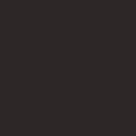
The materials published on this website may
include inaccuracies or typographical errors.
changes are periodically made to the materials.
laitram machinery may make improvements or
other changes to this website at any time.
laitram machinery makes no representations
about the suitability of the materials contained
on this website for any purpose. all the materials
are provided "as is" without warranty of any kind.
laitram machinery hereby disclaims all warranties
and conditions with regard to these materials,
including all implied warranties and conditions of
merchantability, fitness for a particular purpose,
title, and non-infringement.
in no event shall laitram machinery be liable for
any direct, indirect, punitive, incidental, special,
consequential, or any damages whatsoever
arising out of or in any way connected with the
use of this website or with the delay in using or
the inability to use this website, or for any
materials obtained through this website, or
otherwise arising out of the use of this website,
whether based on contract, tort, strict liability, or