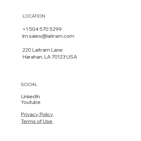
LOCATION
+1 504 570 5299
lm.sales@laitram.com
220 Laitram Lane
Harahan, LA 70123 USA​​
SOCIAL
LinkedIn
Youtube
Privacy Policy
Terms of Use