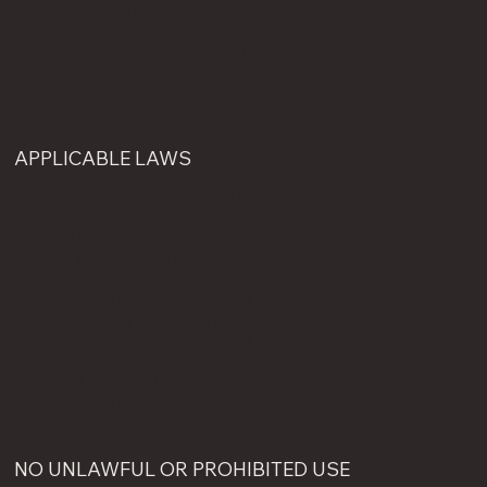
otherwise, even if laitram machinery has been
advised of the possibility of damages. if you are
dissatisfied with any portion of this website, or
with any of these terms of use, your sole and
exclusive remedy is to discontinue using this
website.
APPLICABLE LAWS
This Website is controlled and operated by
Laitram Machinery from its offices in the United
States. By accessing this Website, you agree
that the statutes and laws of the United States
and the state of Louisiana, U.S.A., without regard
to conflicts of laws principles, will apply to all
matters relating to the use of this Website, and
you agree that any litigation shall be subject to
the exclusive jurisdiction of the state or federal
courts in Louisiana, U.S.A. Those accessing this
Website from other locations do so at their own
risk and are responsible for complying with
applicable local laws.
NO UNLAWFUL OR PROHIBITED USE