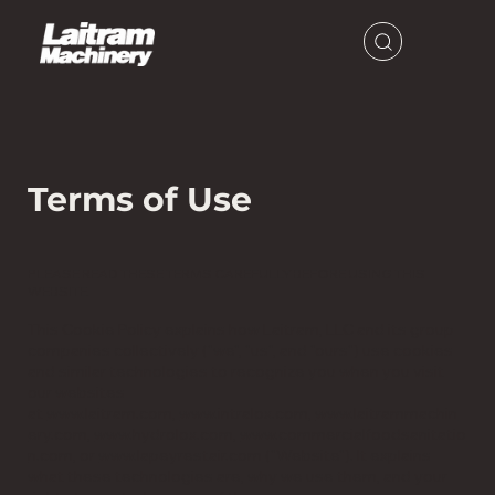
Terms of Use
PLEASE READ THESE TERMS CAREFULLY BEFORE USING THIS
WEBSITE.
This Cookie Policy explains how Laitram, LLC and its group
companies collectively ("we", "us", and "ours") use cookies
and similar technologies to recognize you when you visit
our websites
at
www.laitram.com
,
www.intralox.com
,
www.laitrammachin
ery.com
,
www.hydrolox.com
,
www.commercialfoodsanitatio
n.com
, or
www.lapeyrestair.com
("Website"). It explains
what these technologies are, why we use them, and your