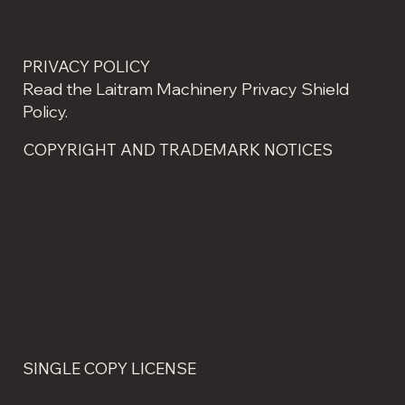
rights to control our use of them.
PRIVACY POLICY
Read the Laitram Machinery Privacy Shield
Policy.
COPYRIGHT AND TRADEMARK NOTICES
All contents of this Website are: Copyright © 2018 Laitram
Machinery Inc., Harahan, Louisiana 70123 U.S.A. All rights
reserved. Laitram and other names of Laitram Machinery
products and services referenced on this Website are
trademarks or registered trademarks of Laitram, L.L.C.
("Laitram"), Laitram Machinery's parent. Laitram's
trademarks may be used publicly only with Laitram's
permission. Other trademarks and company names
appearing on this Website may be the property of their
respective owners.
SINGLE COPY LICENSE
The materials on this Website are copyrighted. Your