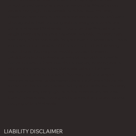
unauthorized use of any materials on this Website may
violate copyright, trademark, or other laws. You may
download one copy of the information, services, software,
photographs, text, video, graphics, images, sounds, and
other materials ("Materials") found on this Website on a
single computer for your personal use only. You may print
one copy of the Materials for your own personal use. This is
a license, not a transfer of title, subject to the following
restrictions. You may not modify, publish, transmit,
participate in the transfer or sale of, reproduce, create
derivative works from, distribute, display, or incorporate
into another website the Materials without Laitram
Machinery's written consent. You may not decompile,
reverse engineer, or disassemble any software Materials
except to the extent permitted by applicable law. You may
not remove any copyright or other proprietary notices
from the Materials. You agree to prevent any unauthorized
copying of the Materials.
LIABILITY DISCLAIMER