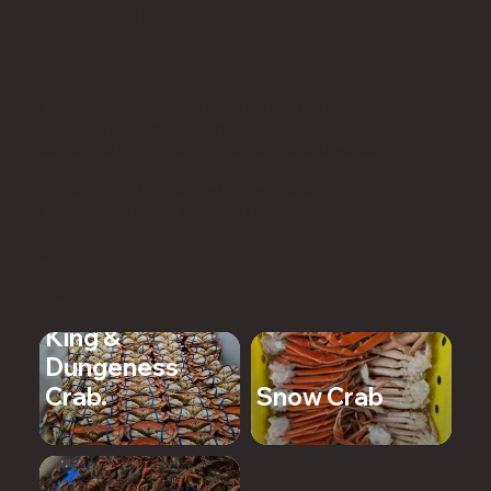
Product
Applications
CoolSteam® provides outstanding temperature
consistency and better heat absorption, reducing cold
spots and the need for frequent adjustments.
Lobster: Cold Water and Warm Water
Crab: Snow, Brown, King and Dungeness
Mussels
Scallop
Crawfish
Whelk
King &
Dungeness
Crab.
Snow Crab