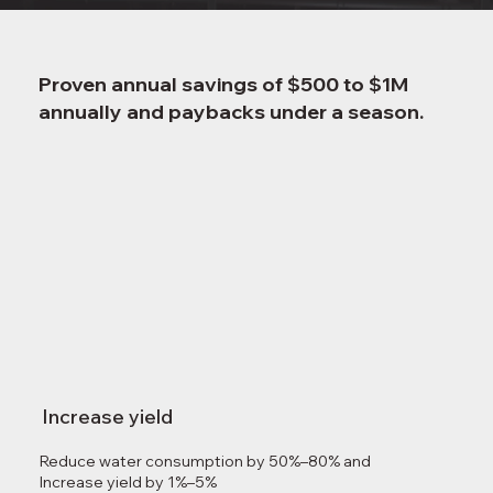
Proven annual savings of $500 to $1M
annually and paybacks under a season.
Increase yield
Reduce water consumption by 50%–80% and
Increase yield by 1%–5%