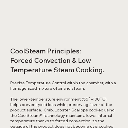
CoolSteam Principles:
Forced Convection & Low
Temperature Steam Cooking.
Precise Temperature Control within the chamber, with a
homogenized mixture of air and steam.
The lower-temperature environment (55˚–100˚C)
helps prevent yield loss while preserving flavor at the
product surface. Crab, Lobster, Scallops cooked using
the CoolSteam® Technology maintain a lower internal
temperature thanks to forced convection, so the
outside of the product does not become overcooked.