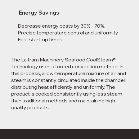
Energy Savings
Decrease energy costs by 30% - 70%.
Precise temperature control and uniformity.
Fast start-up times.
The Laitram Machinery Seafood CoolSteam®
Technology uses a forced convection method. In
this process, a low-temperature mixture of air and
steam is constantly circulated inside the chamber,
distributing heat efficiently and uniformly. The
product is cooked consistently using less steam
than traditional methods and maintaining high-
quality products.