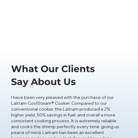
What Our Clients
Say About Us
I have been very pleased with the purchase of our
Laitram CoolSteam® Cooker. Compared to our
conventional cooker, the Laitram produced a 2%
higher yield, 50% savings in fuel, and overall a more
consistent cooking process. It is extremely reliable
and cooks the shrimp perfectly every time, giving us
peace of mind. Laitram has been an excellent