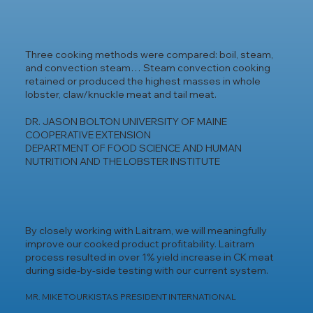
Three cooking methods were compared: boil, steam,
and convection steam… Steam convection cooking
retained or produced the highest masses in whole
lobster, claw/knuckle meat and tail meat.
DR. JASON BOLTON UNIVERSITY OF MAINE
COOPERATIVE EXTENSION
DEPARTMENT OF FOOD SCIENCE AND HUMAN
NUTRITION AND THE LOBSTER INSTITUTE
By closely working with Laitram, we will meaningfully
improve our cooked product profitability. Laitram
process resulted in over 1% yield increase in CK meat
during side-by-side testing with our current system.
MR. MIKE TOURKISTAS PRESIDENT INTERNATIONAL