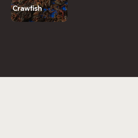
Crawfish