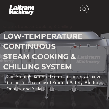
Crab & Lobster Cooking & Chilling
LOW-TEMPERATURE
CONTINUOUS
STEAM COOKING &
CHILLING SYSTEM
CoolSteam® patented seafood cookers achieve
the perfect balance of Product Safety, Product
Quality, and Yield