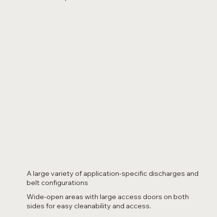
A large variety of application-specific discharges and
belt configurations
Wide-open areas with large access doors on both
sides for easy cleanability and access.