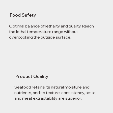
Food Safety
Optimal balance of lethality and quality. Reach
the lethal temperature range without
overcooking the outside surface.
Product Quality
Seafood retains its natural moisture and
nutrients, and its texture, consistency, taste,
and meat extractability are superior.