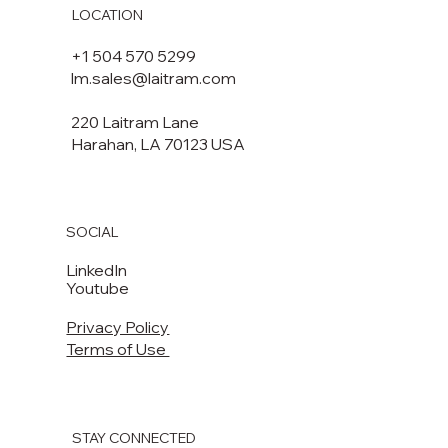
LOCATION
+1 504 570 5299
lm.sales@laitram.com
220 Laitram Lane
Harahan, LA 70123 USA​​
SOCIAL
LinkedIn
Youtube
Privacy Policy
Terms of Use
STAY CONNECTED