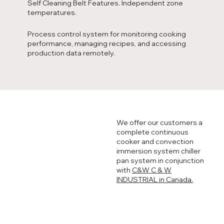
Self Cleaning Belt Features. Independent zone
temperatures.
Process control system for monitoring cooking
performance, managing recipes, and accessing
production data remotely.
We offer our customers a
complete continuous
cooker and convection
immersion system chiller
pan system in conjunction
with
C&W C & W
INDUSTRIAL in Canada.