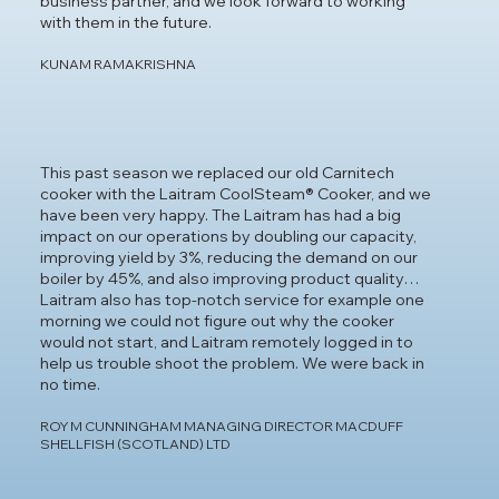
business partner, and we look forward to working
with them in the future.
KUNAM RAMAKRISHNA
This past season we replaced our old Carnitech
cooker with the Laitram CoolSteam® Cooker, and we
have been very happy. The Laitram has had a big
impact on our operations by doubling our capacity,
improving yield by 3%, reducing the demand on our
boiler by 45%, and also improving product quality…
Laitram also has top-notch service for example one
morning we could not figure out why the cooker
would not start, and Laitram remotely logged in to
help us trouble shoot the problem. We were back in
no time.
ROY M CUNNINGHAM MANAGING DIRECTOR MACDUFF
SHELLFISH (SCOTLAND) LTD