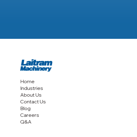
Home
Industries
About Us
Contact Us
Blog
Careers
Q&A