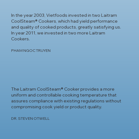
In the year 2003, Vietfoods invested in two Laitram
CoolSteam® Cookers, which had yield performance
and quality of cooked products, greatly satisfying us.
In year 2011, we invested in two more Laitram
Cookers.
PHAM NGOC TRUYEN
The Laitram CoolSteam® Cooker provides a more
uniform and controllable cooking temperature that
assures compliance with existing regulations without
compromising cook yield or product quality.
DR. STEVEN OTWELL