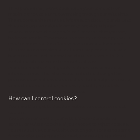
Third parties may serve cookies on your computer or
mobile device to serve advertising through our Websites.
These companies may use information about your visits to
this and other websites in order to provide relevant
advertisements about goods and services that you may
be interested in. They may also employ technology that is
used to measure the effectiveness of advertisements.
This can be accomplished by them using cookies or web
beacons to collect information about your visits to this
and other sites in order to provide relevant
advertisements about goods and services of potential
interest to you. The information collected through this
process does not enable us or them to identify your name,
contact details or other personally identifying details
unless you choose to provide these.
How can I control cookies?
You have the right to decide whether to accept or reject
cookies.
You can set or amend your web browser controls to
accept or refuse cookies. If you choose to reject cookies,
you may still use our website though your access to some
functionality and areas of our website may be restricted.