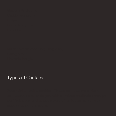
Google Analytics
ClickDimensions
Hotjar
Loop Analytics
DataDog
Microsoft Advertising (Bing Ads)
Google Ads
LinkedIn Insight
Types of Cookies
Essential website cookies: These cookies are strictly
necessary to provide you with services available through
our Websites and to use some of its features, such as
access to secure areas.