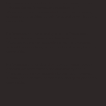
Performance and functionality cookies: These cookies
enhance the performance and functionality of our
Websites but are non-essential to their use. However,
without these cookies, certain functionality may become
unavailable.
Performance and functionality cookies: These cookies
enhance the performance and functionality of our
Websites but are non-essential to their use. However,
without these cookies, certain functionality may become
unavailable.
Performance and functionality cookies: These cookies
enhance the performance and functionality of our
Websites but are non-essential to their use. However,
without these cookies, certain functionality may become
unavailable.