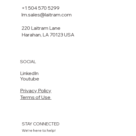
+1 504 570 5299
lm.sales@laitram.com
220 Laitram Lane
Harahan, LA 70123 USA​​
SOCIAL
LinkedIn
Youtube
Privacy Policy
Terms of Use
STAY CONNECTED
We're here to help!