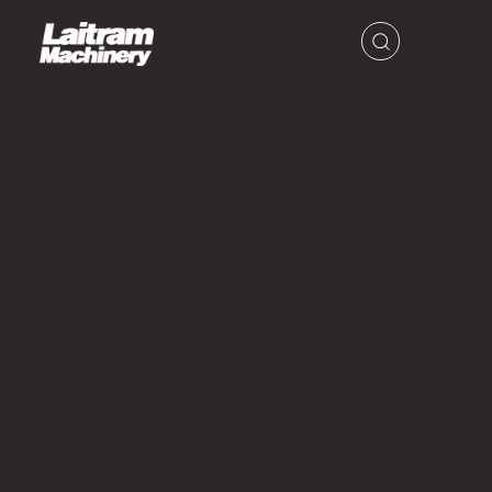
Last Updated: 4/23/2024
This Cookie Policy explains how Laitram, LLC and its group
companies collectively ("we", "us", and "ours") use cookies
and similar technologies to recognize you when you visit
our websites
at
www.laitram.com
,
www.intralox.com
,
www.laitrammachin
ery.com
,
www.hydrolox.com
,
www.commercialfoodsanitatio
n.com
, or
www.lapeyrestair.com
("Website"). It explains
what these technologies are, why we use them, and your