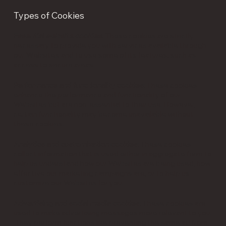
Types of Cookies
Essential website cookies
: These cookies are strictly
necessary to provide you with services available through
our Websites and to use some of its features, such as
access to secure areas.
Performance and functionality cookies
: These cookies
enhance the performance and functionality of our
Websites but are non-essential to their use. However,
certain functionality may become unavailable without
these cookies.
Analytics and customization cookies
: These cookies
collect information that is used either in aggregate form to
help us understand how our Websites are being used, how
effective our marketing campaigns are, or to help us
customize our Websites for you.
Advertising and social media cookies
: These cookies are
used to make advertising messages more relevant to you.
They perform functions like preventing the same ad from