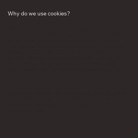
Why do we use cookies?
We use first-party and third-party cookies for several
reasons. Some cookies are required for technical reasons
for our Websites to operate, and we refer to these as
"essential" or "strictly necessary" cookies. Other cookies
enable us to track and target the interests of our users to
enhance the experience on our Websites. Third parties
serve cookies through our Websites for advertising,
analytics, and other purposes. This is described in more
detail below.
The specific types of first and third-party cookies served
through our Websites, and the purposes they perform are
described in the table below (please note that the specific
cookies served may vary depending on the specific
Website you visit):