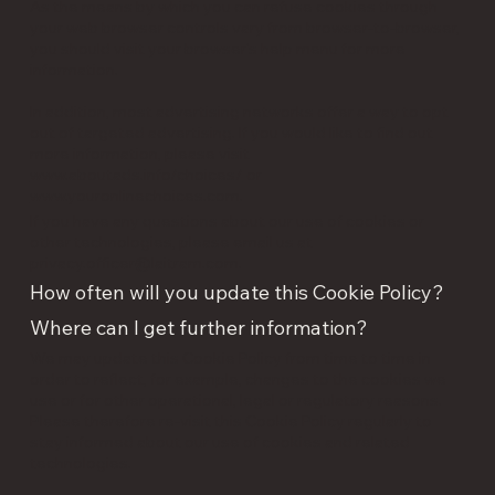
As the means by which you can refuse cookies through
your web browser controls vary from browser-to-browser,
you should visit your browser's help menu for more
information.
In addition, most advertising networks offer a way to opt
out of targeted advertising. If you would like to find out
more information, please visit
www.aboutads.info/choices/
or
www.youronlinechoices.com
.
If you have any questions about our use of cookies or
other technologies, please email us at
privacy.officer@laitram.com
.
How often will you update this Cookie Policy?
Where can I get further information?
We may update this Cookie Policy from time to time in
order to reflect, for example, changes to the cookies we
use or for other operational, legal or regulatory reasons.
Please therefore re-visit this Cookie Policy regularly to
stay informed about our use of cookies and related
technologies.