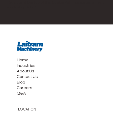
The date at the top of this Cookie Policy indicates when it
was last updated.
Home
Industries
About Us
Contact Us
Blog
Careers
Q&A
LOCATION