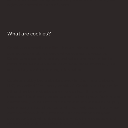
rights to control our use of them.
What are cookies?
Cookies are small data files that are placed on your
computer or mobile device when you visit a website.
Cookies are widely used by website owners in order to
make their websites work, or to work more efficiently, as
well as to provide reporting information.
Cookies set by the website owner (in this case, Laitram,
LLC) are called "first-party cookies". Cookies set by parties
other than the website owner are called "third-party
cookies". Third-party cookies enable third-party features or
functionality to be provided on or through the website (e.g.,
advertising, interactive content, and analytics). The parties
that set these third-party cookies can recognize your
computer both when it visits the website in question and
also when it visits certain other websites.