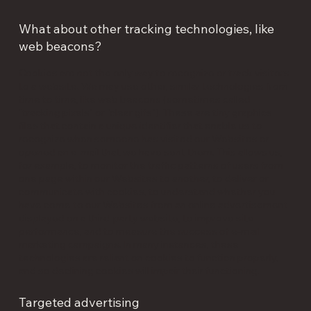
What about other tracking technologies, like
web beacons?
Cookies are not the only way to recognize or track visitors
to a website. We may use other, similar technologies from
time to time, like web beacons (sometimes called
"tracking pixels" or "clear gifs"). These are tiny graphics
files that contain a unique identifier that enable us to
recognize when someone has visited our Websites or
opened an e-mail that we have sent them. This allows us,
for example, to monitor the traffic patterns of users from
one page within our Websites to another, to deliver or
communicate with cookies, to understand whether you
have come to our Websites from an online advertisement
displayed on a third-party website, to improve site
performance, and to measure the success of e-mail
marketing campaigns. In many instances, these
technologies are reliant on cookies to function properly,
and so declining cookies will impair their functioning.
Targeted advertising