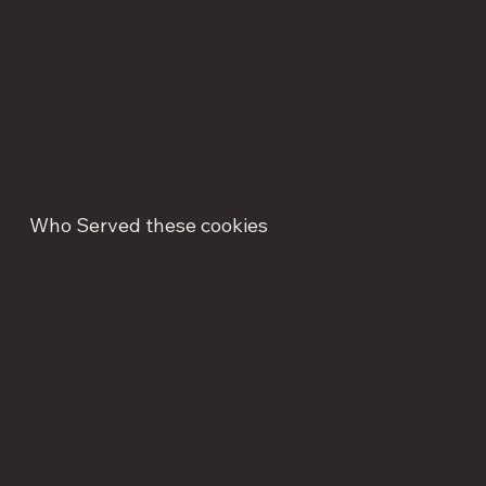
continuously reappearing, ensuring that ads are properly
displayed for advertisers, and in some cases selecting
advertisements that are based on your interests.
Who Served these cookies
Hydrolox.com
Intralox.com
Laitram.com
Laitrammachinery.com
CommercialFoodSanitation.com
Brightcove
Google Tag Manager