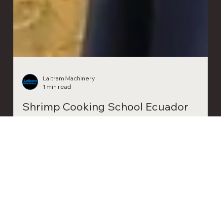
Laitram Machinery
1 min read
Shrimp Cooking School Ecuador
Last month, Laitram Machinery hosted a Shrimp Cooking
School in Guayaquil, Ecuador, for professionals in the
shrimp industry.