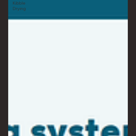
Kibble
Drying