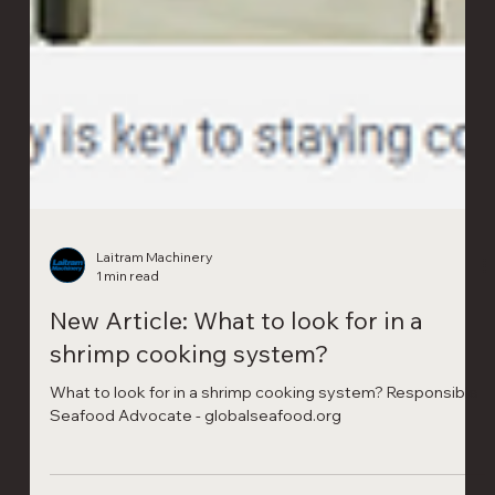
Laitram Machinery
1 min read
New Article: What to look for in a
shrimp cooking system?
What to look for in a shrimp cooking system? Responsible
Seafood Advocate - globalseafood.org