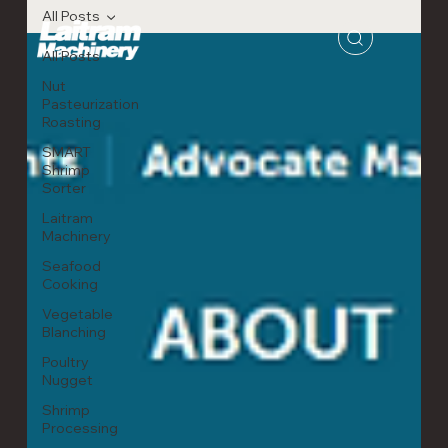
All Posts
All Posts
Nut
Pasteurization
Roasting
SMART
Shrimp
Sorter
Laitram
Machinery
Seafood
Cooking
Vegetable
Blanching
Poultry
Nugget
Shrimp
Processing