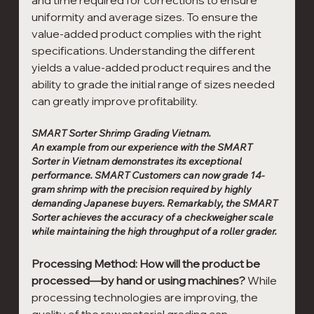
uniformity and average sizes. To ensure the 
value-added product complies with the right 
specifications. Understanding the different 
yields a value-added product requires and the 
ability to grade the initial range of sizes needed 
can greatly improve profitability.
SMART Sorter Shrimp Grading Vietnam.
An example from our experience with the SMART 
Sorter in Vietnam demonstrates its exceptional 
performance. SMART Customers can now grade 14-
gram shrimp with the precision required by highly 
demanding Japanese buyers. Remarkably, the SMART 
Sorter achieves the accuracy of a checkweigher scale 
while maintaining the high throughput of a roller grader.
Processing Method: How will the product be 
processed—by hand or using machines?
 While 
processing technologies are improving, the 
quality of the raw material grading can 