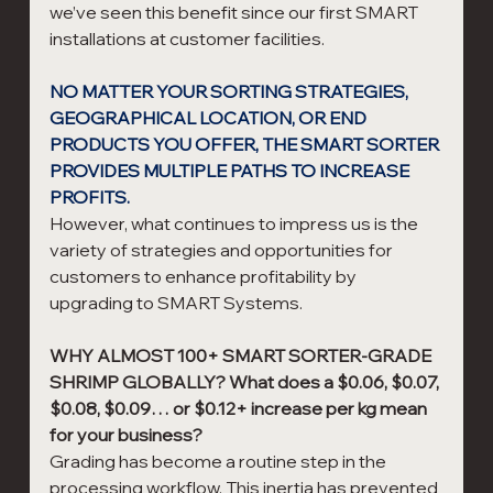
we’ve seen this benefit since our first SMART 
installations at customer facilities.
NO MATTER YOUR SORTING STRATEGIES, 
GEOGRAPHICAL LOCATION, OR END 
PRODUCTS YOU OFFER, THE SMART SORTER 
PROVIDES MULTIPLE PATHS TO INCREASE 
PROFITS.
However, what continues to impress us is the 
variety of strategies and opportunities for 
customers to enhance profitability by 
upgrading to SMART Systems.
WHY ALMOST 100+ SMART SORTER-GRADE 
SHRIMP GLOBALLY? What does a $0.06, $0.07, 
$0.08, $0.09… or $0.12+ increase per kg mean 
for your business? 
Grading has become a routine step in the 
processing workflow. This inertia has prevented 