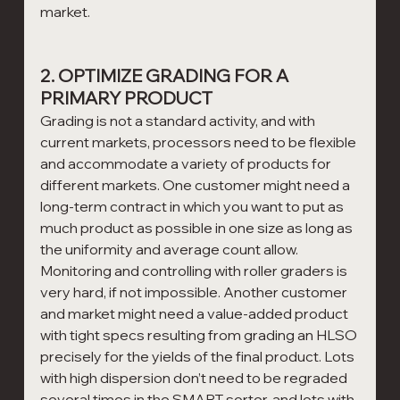
market.
2. OPTIMIZE GRADING FOR A 
PRIMARY PRODUCT
Grading is not a standard activity, and with 
current markets, processors need to be flexible 
and accommodate a variety of products for 
different markets. One customer might need a 
long-term contract in which you want to put as 
much product as possible in one size as long as 
the uniformity and average count allow. 
Monitoring and controlling with roller graders is 
very hard, if not impossible. Another customer 
and market might need a value-added product 
with tight specs resulting from grading an HLSO 
precisely for the yields of the final product. Lots 
with high dispersion don’t need to be regraded 
several times in the SMART sorter, and lots with 