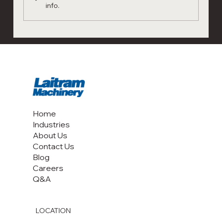
info.
New Article Shrimp Sorter: Laser
technology for shrimp grading and
shrimp sorting
Home
Industries
About Us
Contact Us
Blog
Careers
Q&A
LOCATION