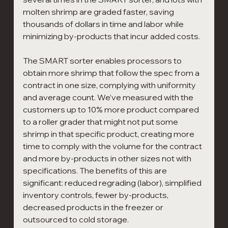
molten shrimp are graded faster, saving 
thousands of dollars in time and labor while 
minimizing by-products that incur added costs.
The SMART sorter enables processors to 
obtain more shrimp that follow the spec from a 
contract in one size, complying with uniformity 
and average count. We’ve measured with the 
customers up to 10% more product compared 
to a roller grader that might not put some 
shrimp in that specific product, creating more 
time to comply with the volume for the contract 
and more by-products in other sizes not with 
specifications. The benefits of this are 
significant: reduced regrading (labor), simplified 
inventory controls, fewer by-products, 
decreased products in the freezer or 
outsourced to cold storage.