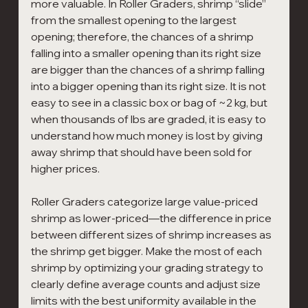
more valuable. In Roller Graders, shrimp “slide” 
from the smallest opening to the largest 
opening; therefore, the chances of a shrimp 
falling into a smaller opening than its right size 
are bigger than the chances of a shrimp falling 
into a bigger opening than its right size. It is not 
easy to see in a classic box or bag of ~2 kg, but 
when thousands of lbs are graded, it is easy to 
understand how much money is lost by giving 
away shrimp that should have been sold for 
higher prices.
Roller Graders categorize large value-priced 
shrimp as lower-priced—the difference in price 
between different sizes of shrimp increases as 
the shrimp get bigger. Make the most of each 
shrimp by optimizing your grading strategy to 
clearly define average counts and adjust size 
limits with the best uniformity available in the 