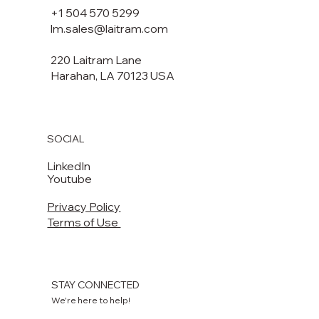
+1 504 570 5299
lm.sales@laitram.com
220 Laitram Lane
Harahan, LA 70123 USA​​
SOCIAL
LinkedIn
Youtube
Privacy Policy
Terms of Use
STAY CONNECTED
We're here to help!