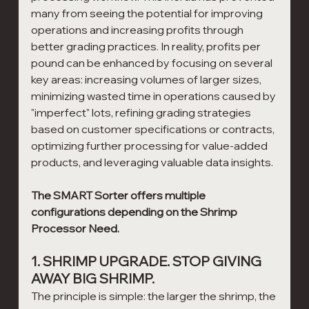
many from seeing the potential for improving 
operations and increasing profits through 
better grading practices. In reality, profits per 
pound can be enhanced by focusing on several 
key areas: increasing volumes of larger sizes, 
minimizing wasted time in operations caused by 
"imperfect" lots, refining grading strategies 
based on customer specifications or contracts, 
optimizing further processing for value-added 
products, and leveraging valuable data insights.
The SMART Sorter offers multiple 
configurations depending on the Shrimp 
Processor Need. 
1. SHRIMP UPGRADE. STOP GIVING 
AWAY BIG SHRIMP.
The principle is simple: the larger the shrimp, the 