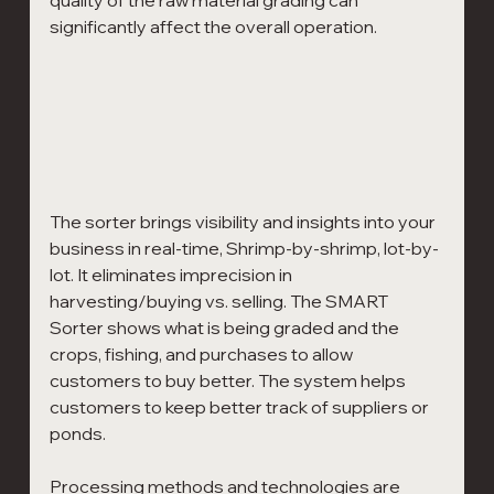
significantly affect the overall operation.
The sorter brings visibility and insights into your 
business in real-time, Shrimp-by-shrimp, lot-by-
lot. It eliminates imprecision in 
harvesting/buying vs. selling. The SMART 
Sorter shows what is being graded and the 
crops, fishing, and purchases to allow 
customers to buy better. The system helps 
customers to keep better track of suppliers or 
ponds.
Processing methods and technologies are 