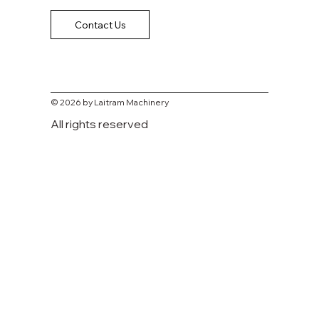
Contact Us
© 2026 by Laitram Machinery
All rights reserved