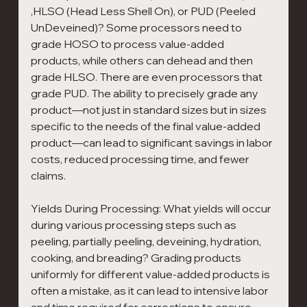
,HLSO (Head Less Shell On), or PUD (Peeled 
UnDeveined)? Some processors need to 
grade HOSO to process value-added 
products, while others can dehead and then 
grade HLSO. There are even processors that 
grade PUD. The ability to precisely grade any 
product—not just in standard sizes but in sizes 
specific to the needs of the final value-added 
product—can lead to significant savings in labor 
costs, reduced processing time, and fewer 
claims.
Yields During Processing: What yields will occur 
during various processing steps such as 
peeling, partially peeling, deveining, hydration, 
cooking, and breading? Grading products 
uniformly for different value-added products is 
often a mistake, as it can lead to intensive labor 
and time required for corrections to ensure 