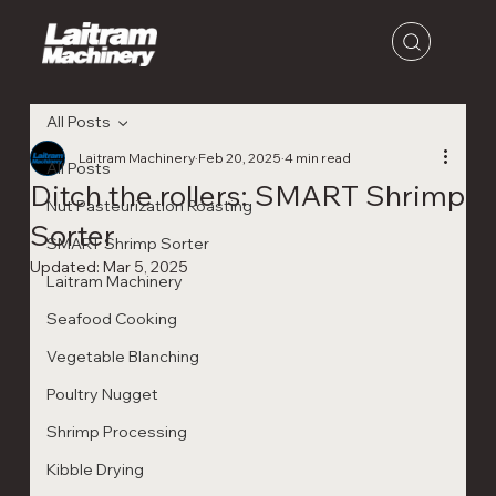
All Posts
Laitram Machinery
Feb 20, 2025
4 min read
All Posts
Ditch the rollers: SMART Shrimp
Nut Pasteurization Roasting
Sorter
SMART Shrimp Sorter
Updated:
Mar 5, 2025
Laitram Machinery
Seafood Cooking
Vegetable Blanching
Poultry Nugget
Shrimp Processing
Kibble Drying