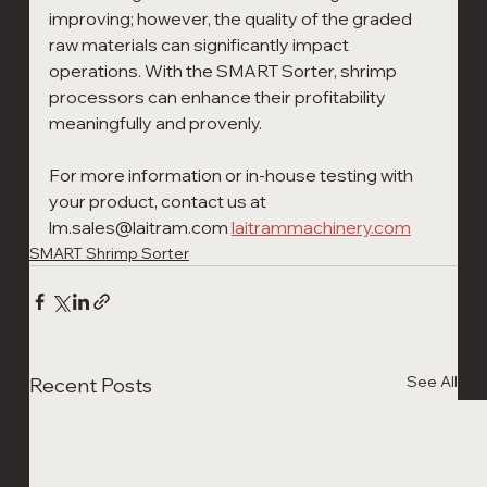
improving; however, the quality of the graded 
raw materials can significantly impact 
operations. With the SMART Sorter, shrimp 
processors can enhance their profitability 
meaningfully and provenly.
For more information or in-house testing with 
your product, contact us at 
lm.sales@laitram.com 
laitrammachinery.com
SMART Shrimp Sorter
See All
Recent Posts