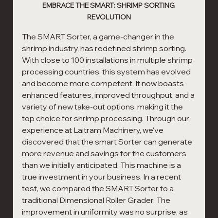
EMBRACE THE SMART: SHRIMP SORTING 
REVOLUTION
The SMART Sorter, a game-changer in the 
shrimp industry, has redefined shrimp sorting. 
With close to 100 installations in multiple shrimp 
processing countries, this system has evolved 
and become more competent. It now boasts 
enhanced features, improved throughput, and a 
variety of new take-out options, making it the 
top choice for shrimp processing. Through our 
experience at Laitram Machinery, we've 
discovered that the smart Sorter can generate 
more revenue and savings for the customers 
than we initially anticipated. This machine is a 
true investment in your business. In a recent 
test, we compared the SMART Sorter to a 
traditional Dimensional Roller Grader. The 
improvement in uniformity was no surprise, as 