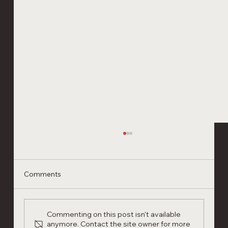
Comments
Commenting on this post isn't available
anymore. Contact the site owner for more