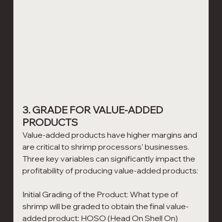
3. GRADE FOR VALUE-ADDED 
PRODUCTS
Value-added products have higher margins and 
are critical to shrimp processors' businesses. 
Three key variables can significantly impact the 
profitability of producing value-added products: 
Initial Grading of the Product: What type of 
shrimp will be graded to obtain the final value-
added product: HOSO (Head On Shell On) 