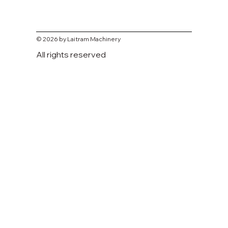
© 2026 by Laitram Machinery
All rights reserved