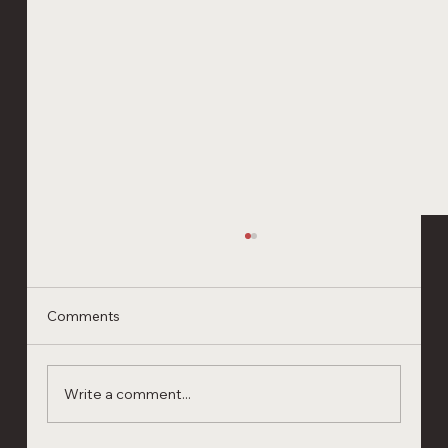
Comments
Write a comment...
Shrimp Cooking School Ecuador