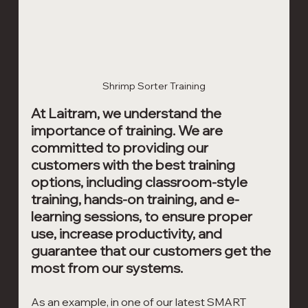
Shrimp Sorter Training
At Laitram, we understand the 
importance of training. We are 
committed to providing our 
customers with the best training 
options, including classroom-style 
training, hands-on training, and e-
learning sessions, to ensure proper 
use, increase productivity, and 
guarantee that our customers get the 
most from our systems. 
As an example, in one of our latest SMART 