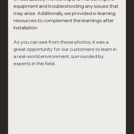
equipment and troubleshooting any issues that 
may arise. Additionally, we provided e-learning 
resources to complement the learnings after 
installation.
As you can see from these photos, it was a 
great opportunity for our customers to learn in 
a real-world environment, surrounded by 
experts in the field.