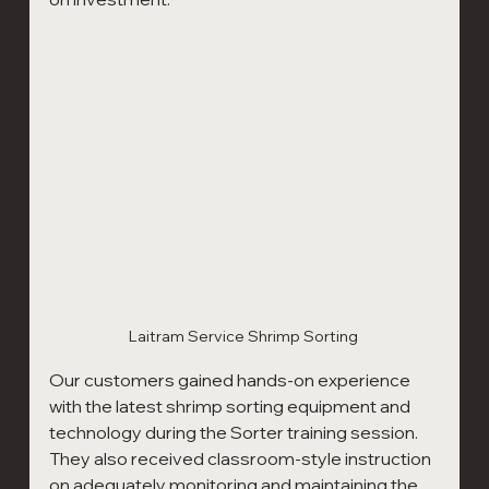
Laitram Service Shrimp Sorting 
Our customers gained hands-on experience 
with the latest shrimp sorting equipment and 
technology during the Sorter training session. 
They also received classroom-style instruction 
on adequately monitoring and maintaining the 