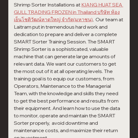
Shrimp Sorter Installations at 
KIANG HUAT SEA 
GULL TRADING FROZEN in Thailand บริษัท ห้อง
เย็นโชติวัฒน์หาดใหญ่ จำกัด(มหาชน)
,  Our team at 
Laitram put in tremendous hard work and 
dedication to prepare and deliver a complete 
SMART Sorter Training Session. The SMART 
Shrimp Sorter is a sophisticated, valuable 
machine that can generate large amounts of 
relevant data. We want our customers to get 
the most out of it at all operating levels.​ The 
training goal is to equip our customers, from 
Operators, Maintenance to the Managerial 
Team, with the knowledge and skills they need 
to get the best performance and results from 
their equipment. And learn how to use the data 
to monitor, operate and maintain the SMART 
Sorter properly,  avoid downtime and 
maintenance costs, and maximize their return 
on investment.