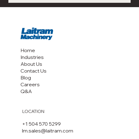
Home
Industries
About Us
Contact Us
Blog
Careers
Q&A
LOCATION
+1 504 570 5299
lm.sales@laitram.com