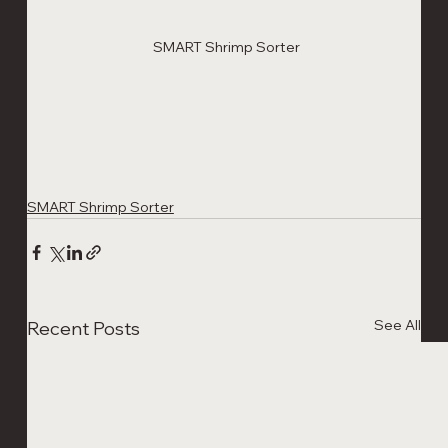
SMART Shrimp Sorter 
SMART Shrimp Sorter
See All
Recent Posts