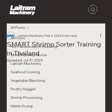
All Posts
Laitram Machinery
Feb 3, 2023
2 min read
All Posts
SMART Shrimp Sorter Training
Nut Pasteurization Roasting
in Thailand
SMART Shrimp Sorter
Updated:
Jul 31, 2023
Laitram Machinery
Seafood Cooking
Vegetable Blanching
Poultry Nugget
Shrimp Processing
Kibble Drying