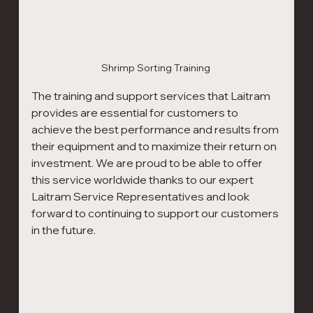
Shrimp Sorting Training 
The training and support services that Laitram 
provides are essential for customers to 
achieve the best performance and results from 
their equipment and to maximize their return on 
investment. We are proud to be able to offer 
this service worldwide thanks to our expert 
Laitram Service Representatives and look 
forward to continuing to support our customers 
in the future.