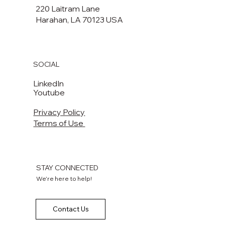
220 Laitram Lane
Harahan, LA 70123 USA​​
SOCIAL
LinkedIn
Youtube
Privacy Policy
Terms of Use
STAY CONNECTED
We're here to help!
Contact Us