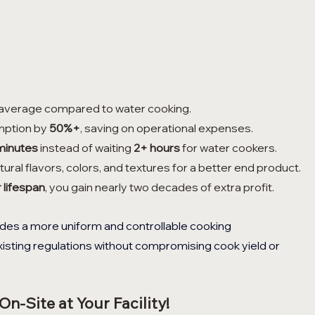
 average compared to water cooking.
mption by 
50%+
, saving on operational expenses.
minutes
 instead of waiting 
2+ hours
 for water cookers.
tural flavors, colors, and textures for a better end product.
 lifespan
, you gain nearly two decades of extra profit.
es a more uniform and controllable cooking 
isting regulations without compromising cook yield or 
n-Site at Your Facility!