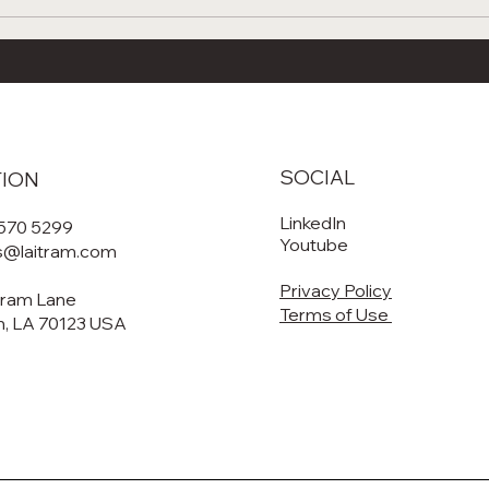
tanding Forced
🦐 2025 Aquatic Food
tion: The Science
Conference & Shrimp
 Laitram’s Cooking,
Processing School: T
, and Roasting
of Seafood Innovation
ms
Policy, and Processin
SOCIAL
TION
LinkedIn
 570 5299
Youtube
es@laitram.com
Privacy Policy
tram Lane
Terms of Use
, LA 70123 USA​​