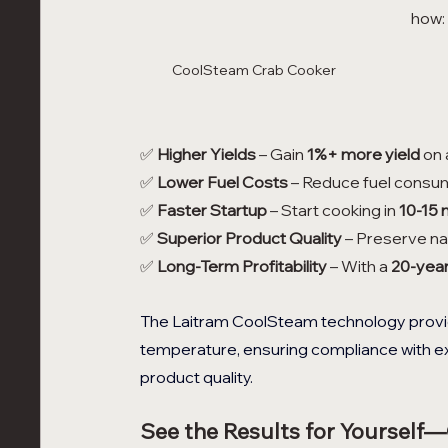
how:
CoolSteam Crab Cooker 
✅ 
Higher Yields
 – Gain 
1%+ more yield
 on
✅ 
Lower Fuel Costs
 – Reduce fuel consu
✅ 
Faster Startup
 – Start cooking in 
10-15 
✅ 
Superior Product Quality
 – Preserve na
✅ 
Long-Term Profitability
 – With a 
20-year
The Laitram CoolSteam technology provid
temperature, ensuring compliance with ex
product quality. 
See the Results for Yourself—O