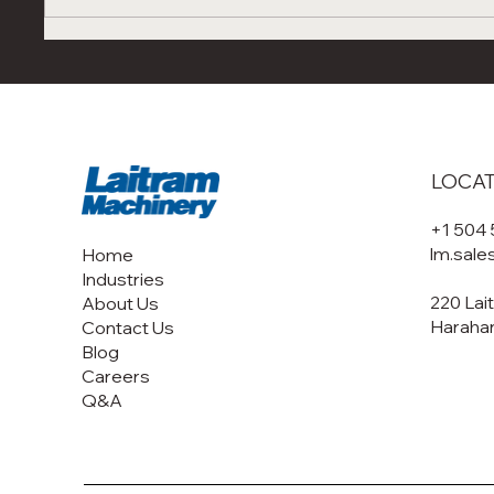
Next-Gen Shrimp
Unders
Processing Automation: Visit
Convec
Laitram Machinery at
Behind
Seafood Expo Boston &
Drying
Barcelona 2026
Syste
LOCA
+1 504
lm.sal
Home
Industries
220 Lai
About Us
Harahan
Contact Us
Blog
Careers
Q&A