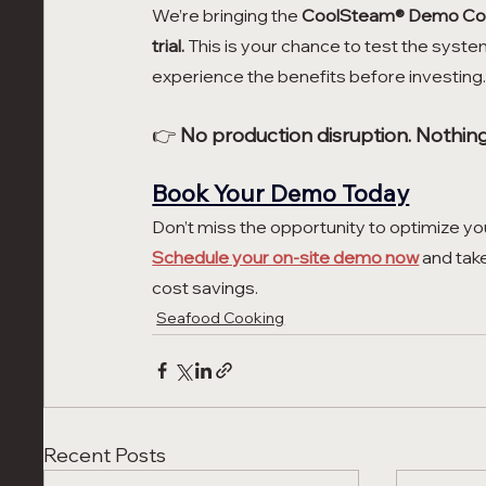
We’re bringing the 
CoolSteam® Demo Co
trial.
 This is your chance to test the syste
experience the benefits before investing
👉 
No production disruption. Nothing 
Book Your Demo Today
Don’t miss the opportunity to optimize y
Schedule your on-site demo now
 and tak
cost savings.
Seafood Cooking
Recent Posts