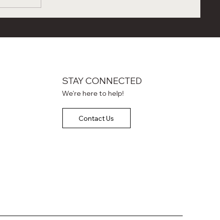
s
wo Days
,
g Power
STAY CONNECTED
We're here to help!
Contact Us