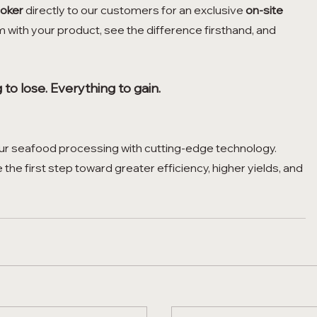
oker
 directly to our customers for an exclusive 
on-site 
m with your product, see the difference firsthand, and 
.
to lose. Everything to gain.
our seafood processing with cutting-edge technology. 
e the first step toward greater efficiency, higher yields, and 