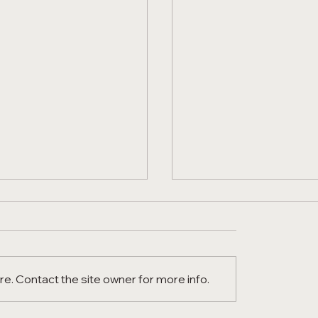
e. Contact the site owner for more info.