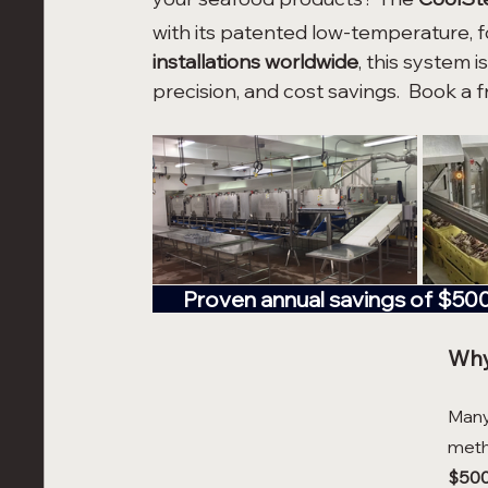
with its patented low-temperature, 
installations worldwide
, this system i
precision, and cost savings.  Book a 
       Proven annual savings of $5
Why
Many 
meth
$500