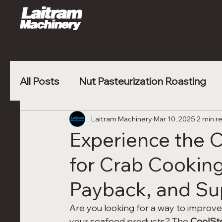
All Posts
Nut Pasteurization Roasting
Vegetable Blanching
Laitram Machinery
Mar 10, 2025
Poultry Nugge
2 min r
Experience the
for Crab Cooking
Payback, and Sup
Are you looking for a way to improve 
your seafood products? The 
CoolS