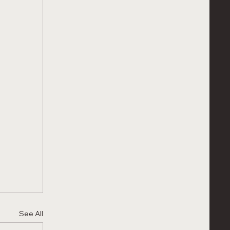
See All