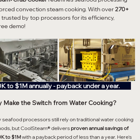
®
forced convection steam cooking. With over 
270+ 
s trusted by top processors for its efficiency, 
free demo!
00K to $1M annually - payback under a year.         
 Make the Switch from Water Cooking?
seafood processors still rely on traditional water cooking 
ods, but CoolSteam® delivers 
proven annual savings of 
K to $1M
 with a payback period of less than a year. Here’s 