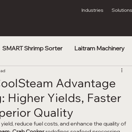
Industries
Solution
SMART Shrimp Sorter
Laitram Machinery
t
ead
Shrimp Processing
Kibble Drying
 CoolSteam Advantage
: Higher Yields, Faster
erior Quality
yield, reduce fuel costs, and enhance the quality of 
team
 Crab Cooker
 redefines seafood processing 