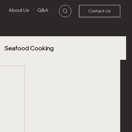
s
About Us
Q&A
Contact Us
Seafood Cooking