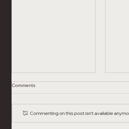
Comments
Commenting on this post isn't available anymor