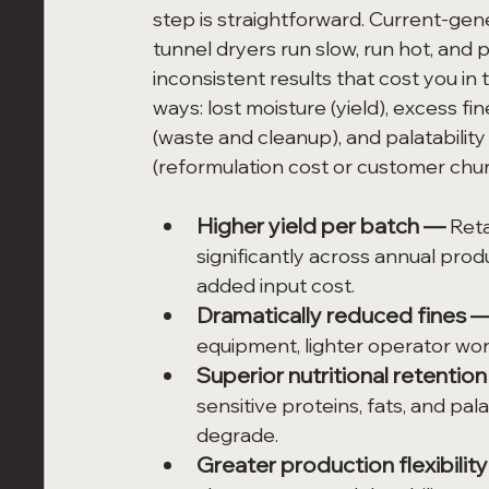
step is straightforward. Current-gen
tunnel dryers run slow, run hot, and 
inconsistent results that cost you in 
ways: lost moisture (yield), excess fin
(waste and cleanup), and palatability 
(reformulation cost or customer chur
Higher yield per batch — 
Reta
significantly across annual pro
added input cost.
Dramatically reduced fines 
equipment, lighter operator work
Superior nutritional retentio
sensitive proteins, fats, and pa
degrade.
Greater production flexibilit