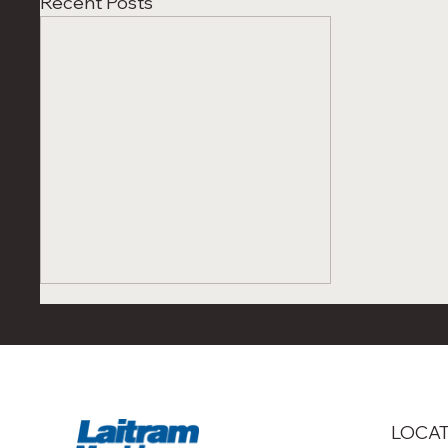
Recent Posts
LOCA