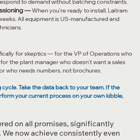
 respond to demand without batching constraints.
ssioning —
 When you're ready to install, Laitram 
weeks. All equipment is US-manufactured and 
hnicians.
ically for skeptics — for the VP of Operations who 
 for the plant manager who doesn't want a sales 
ctor who needs numbers, not brochures.
cycle. Take the data back to your team. If the 
rform your current process on your own kibble, 
red on all promises, significantly 
 We now achieve consistently even 