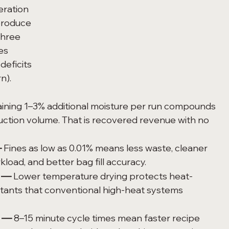
eration 
produce 
three 
es 
deficits 
n).
ining 1–3% additional moisture per run compounds 
duction volume. That is recovered revenue with no 
—
 Fines as low as 0.01% means less waste, cleaner 
load, and better bag fill accuracy.
n —
 Lower temperature drying protects heat-
latants that conventional high-heat systems 
y —
 8–15 minute cycle times mean faster recipe 