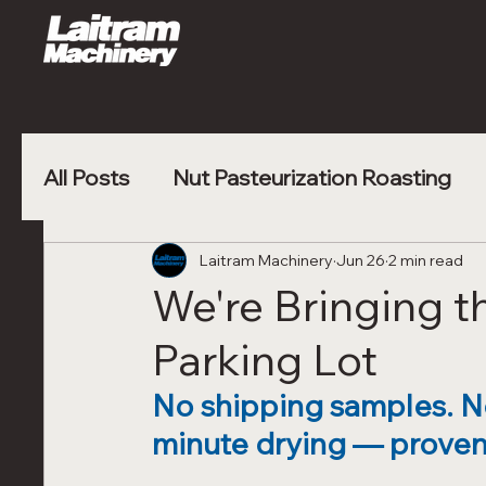
All Posts
Nut Pasteurization Roasting
Vegetable Blanching
Laitram Machinery
Jun 26
Poultry Nugge
2 min read
We're Bringing t
Parking Lot
No shipping samples. No 
minute drying — proven 