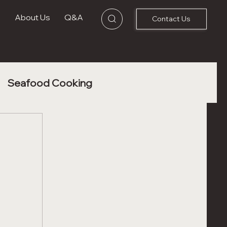
s
About Us
Q&A
Contact Us
Seafood Cooking