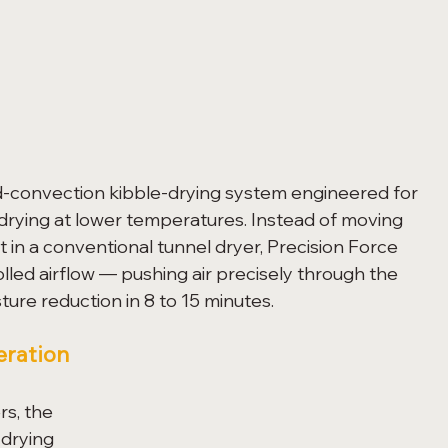
ed-convection kibble-drying system engineered for 
 drying at lower temperatures. Instead of moving 
 in a conventional tunnel dryer, Precision Force 
led airflow — pushing air precisely through the 
ure reduction in 8 to 15 minutes.
eration
s, the 
 drying 