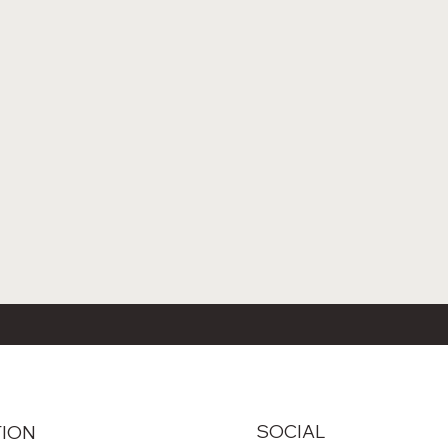
SOCIAL
TION