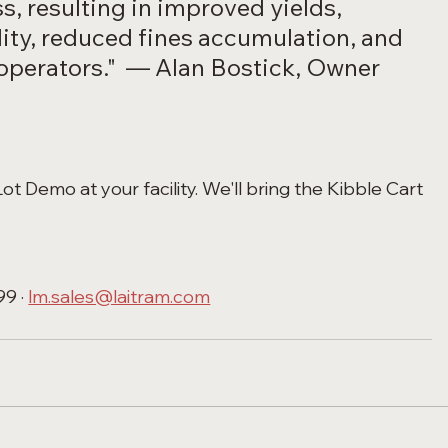
s, resulting in improved yields, 
lity, reduced fines accumulation, and 
 operators."  — Alan Bostick, Owner 
t Demo at your facility. We'll bring the Kibble Cart 
9 · 
lm.sales@laitram.com