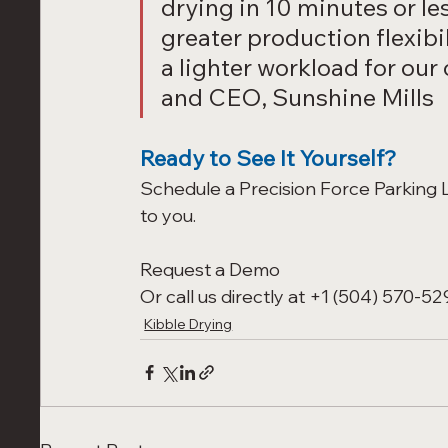
drying in 10 minutes or les
greater production flexibi
a lighter workload for our
and CEO, Sunshine Mills
Ready to See It Yourself?
Schedule a Precision Force Parking Lo
to you.
Request a Demo
Or call us directly at +1 (504) 570-529
Kibble Drying