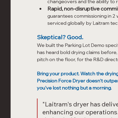
changeovers and the ability to
Rapid, non-disruptive commi
guarantees commissioning in 2 
serviced globally by Laitram tec
Skeptical? Good.
We built the Parking Lot Demo specif
has heard bold drying claims before,
pitch on the floor, for the R&D dire
Bring your product. Watch the drying 
Precision Force Dryer doesn't outpe
you've lost nothing but a morning.
"Laitram's dryer has delive
enhancing our operations.