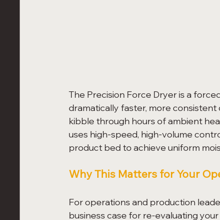
The Precision Force Dryer is a forc
dramatically faster, more consistent
kibble through hours of ambient heat
uses high-speed, high-volume control
product bed to achieve uniform moist
Why This Matters for Your Op
For operations and production leader
business case for re-evaluating your