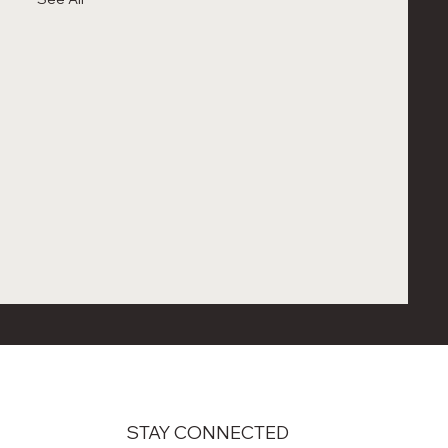
STAY CONNECTED