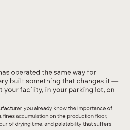
has operated the same way for 
ry built something that changes it — 
 your facility, in your parking lot, on 
ufacturer, you already know the importance of 
, fines accumulation on the production floor, 
r of drying time, and palatability that suffers 