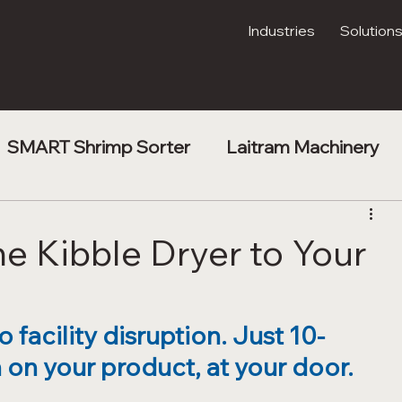
Industries
Solution
SMART Shrimp Sorter
Laitram Machinery
t
Shrimp Processing
Kibble Drying
he Kibble Dryer to Your
facility disruption. Just 10-
on your product, at your door.