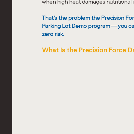
when high heat damages nutritional in
That's the problem the Precision For
Parking Lot Demo program — you can se
zero risk.
What Is the Precision Force D