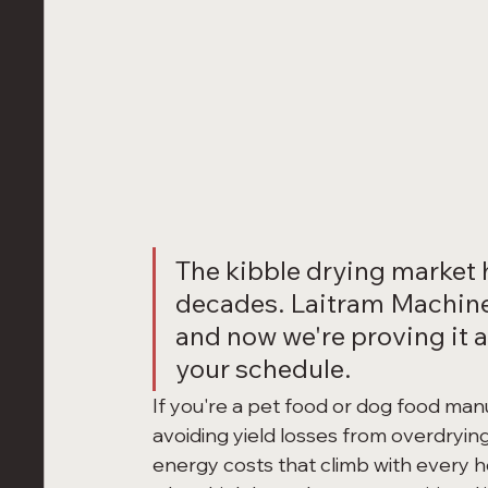
The kibble drying market 
decades. Laitram Machine
and now we're proving it at
your schedule.
If you're a pet food or dog food man
avoiding yield losses from overdrying
energy costs that climb with every hou