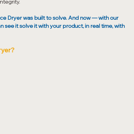
tegrity. 
ce Dryer was built to solve. And now — with our 
e it solve it with your product, in real time, with 
ryer?