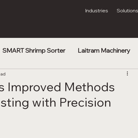
Industries
Solution
SMART Shrimp Sorter
Laitram Machinery
t
ead
Shrimp Processing
Kibble Drying
ps Improved Methods
sting with Precision