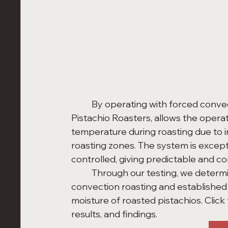
	By operating with forced convection, the Precision Roaster, for example, for 
Pistachio Roasters, allows the operat
temperature during roasting due to 
roasting zones. The system is except
controlled, giving predictable and con
	Through our testing, we determined the power and effectiveness of forced 
convection roasting and established
moisture of roasted pistachios. Clic
results, and findings. 