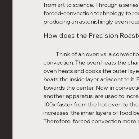
from art to science. Through a serie
forced-convection technology to roa
producing an astonishingly even roas
How does the Precision Roaste
	Think of an oven vs. a convection oven or air fryer. Conventional ovens use natural 
convection. The oven heats the chamb
oven heats and cooks the outer layer
heats the inside layer adjacent to it. 
towards the center. Now, in convectio
another apparatus, are used to increa
100x faster from the hot oven to the
increases, the inner layers of food 
Therefore, forced convection more e