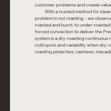
customer problems and create value
	With a trusted method for steam pasteurization and identification of a class 
problem in nut roasting, - we observ
roasted and burnt, to under-roasted 
forced convection to deliver the Pre
system is a dry-roasting continuous 
cold spots and variability when dry-r
roasting pistachios, cashews, macad