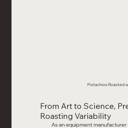
Pistachios Roasted w
From Art to Science, Pr
Roasting Variability
	As an equipment manufacturer and innovator, we wanted to transform roasting 