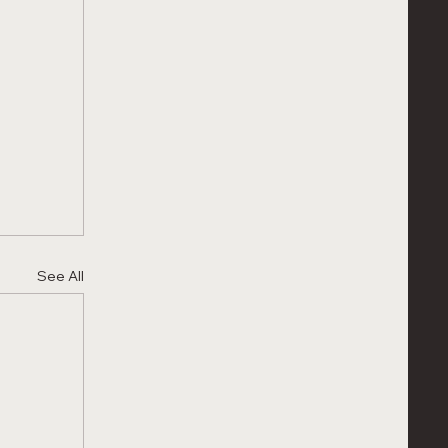
See All