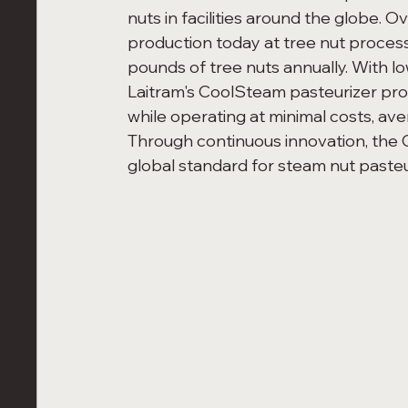
nuts in facilities around the globe. 
production today at tree nut processi
pounds of tree nuts annually. With 
Laitram's CoolSteam pasteurizer pro
while operating at minimal costs, a
Through continuous innovation, the 
global standard for steam nut pasteu