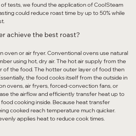
s of tests, we found the application of CoolSteam 
sting could reduce roast time by up to 50% while 
t. 
r achieve the best roast? 
er using hot, dry air. The hot air supply from the 
 of the food. The hotter outer layer of food then 
Essentially, the food cooks itself from the outside in 
n ovens, air fryers, forced-convection fans, or 
se the airflow and efficiently transfer heat up to 
 food cooking inside. Because heat transfer 
being cooked reach temperature much quicker. 
venly applies heat to reduce cook times. 