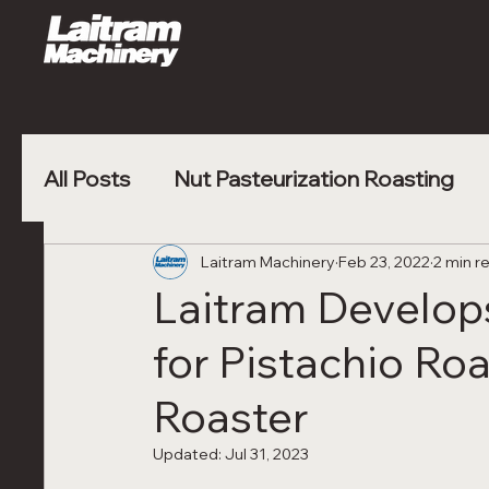
All Posts
Nut Pasteurization Roasting
Vegetable Blanching
Laitram Machinery
Feb 23, 2022
Poultry Nugge
2 min r
Laitram Develo
for Pistachio Roa
Roaster
Updated:
Jul 31, 2023