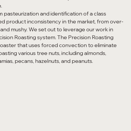
. 
ed product inconsistency in the market, from over-
and mushy. We set out to leverage our work in 
cision Roasting system. The Precision Roasting 
roaster that uses forced convection to eliminate 
oasting various tree nuts, including almonds, 
amias, pecans, hazelnuts, and peanuts.