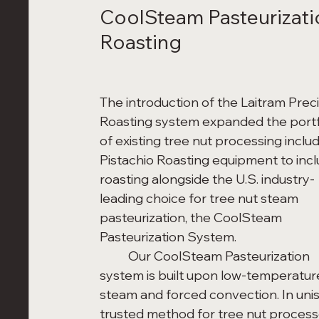
CoolSteam Pasteurizatio
Roasting
The introduction of the Laitram Preci
Roasting system expanded the portf
of existing tree nut processing includ
Pistachio Roasting equipment to incl
roasting alongside the U.S. industry-
leading choice for tree nut steam 
pasteurization, the CoolSteam 
Pasteurization System. 
	Our CoolSteam Pasteurization 
system is built upon low-temperatur
steam and forced convection. In unis
trusted method for tree nut processo