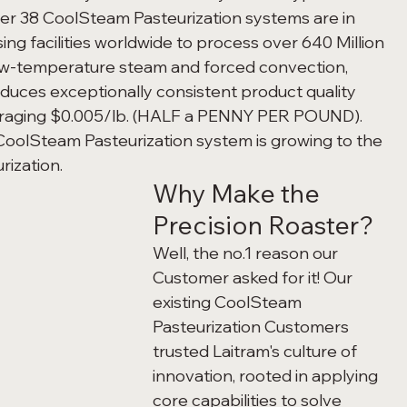
Over 38 CoolSteam Pasteurization systems are in 
ng facilities worldwide to process over 640 Million 
low-temperature steam and forced convection, 
duces exceptionally consistent product quality 
veraging $0.005/lb. (HALF a PENNY PER POUND). 
CoolSteam Pasteurization system is growing to the 
rization.
Why Make the 
Precision Roaster?
Well, the no.1 reason our 
Customer asked for it! Our 
existing CoolSteam 
Pasteurization Customers 
trusted Laitram's culture of 
innovation, rooted in applying 
core capabilities to solve 