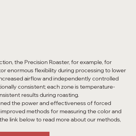
or enormous flexibility during processing to lower 
increased airflow and independently controlled 
ionally consistent; each zone is temperature-
sistent results during roasting. 
 improved methods for measuring the color and 
k the link below to read more about our methods, 