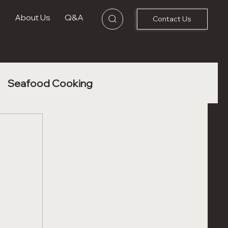
s
About Us
Q&A
Contact Us
Seafood Cooking