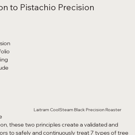
n to Pistachio Precision 
sion 
olio 
ing 
ude 
Laitram CoolSteam Black Precision Roaster
e 
on, these two principles create a validated and 
rs to safely and continuously treat 7 types of tree 