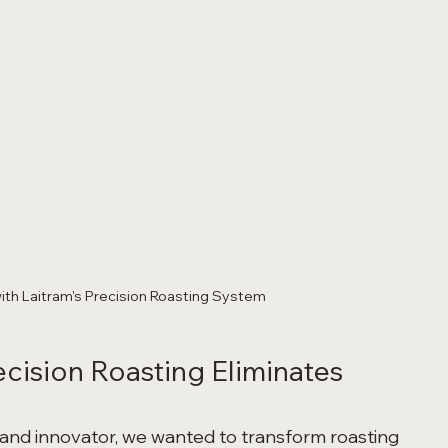
ith Laitram's Precision Roasting System
ecision Roasting Eliminates 