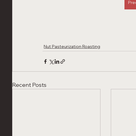
Pre
Nut Pasteurization Roasting
Recent Posts