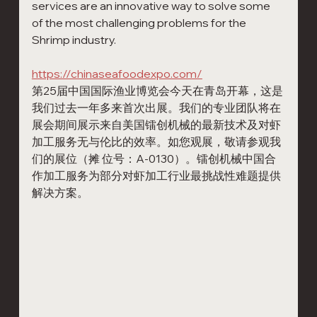
services are an innovative way to solve some 
of the most challenging problems for the 
Shrimp industry. 
https://chinaseafoodexpo.com/
第25届中国国际渔业博览会今天在青岛开幕，这是
我们过去一年多来首次出展。我们的专业团队将在
展会期间展示来自美国镭创机械的最新技术及对虾
加工服务无与伦比的效率。如您观展，敬请参观我
们的展位（摊 位号：A-0130）。镭创机械中国合
作加工服务为部分对虾加工行业最挑战性难题提供
解决方案。