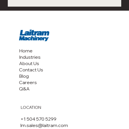
Next-Gen Shrimp Processing
Automation: Visit Laitram Machinery at
Seafood Expo Boston & Barcelona 2026
Home
Industries
About Us
Contact Us
Blog
Careers
Q&A
LOCATION
+1 504 570 5299
lm.sales@laitram.com