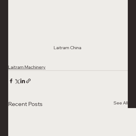
Laitram China 
Laitram Machinery
See All
Recent Posts