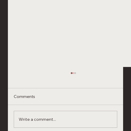
Comments
Write a comment...