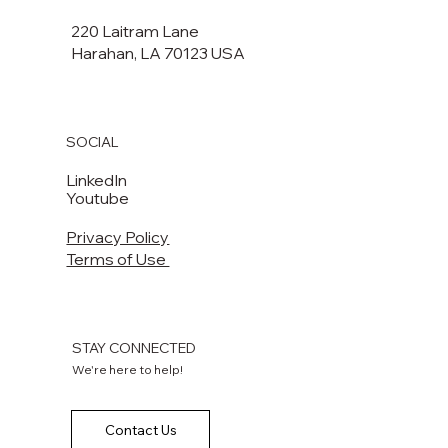
220 Laitram Lane
Harahan, LA 70123 USA​​
SOCIAL
LinkedIn
Youtube
Privacy Policy
Terms of Use
STAY CONNECTED
We're here to help!
Contact Us