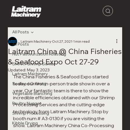
All Posts
Laitram Machinery
Oct 27, 2021
1 min read
All Posts
Laitram China @ China Fisheries
Nut Pasteurization Roasting
& Seafood Expo Oct 27-29
SMART Shrimp Sorter
Updated:
May 3, 2023
Laitram Machinery
The China Fisheries & Seafood Expo started 
today, our first in-person trade show in over a 
Seafood Cooking
year. Our fantastic team is there to show the 
Vegetable Blanching
incredible efficiencies obtained with our Shrimp 
Poultry Nugget
Processing Services and the cutting-edge 
technology from Laitram Machinery. Stop by 
Shrimp Processing
booth num # A3-0130 if you are visiting the 
Kibble Drying
show.  Laitram Machinery China Co-Processing 