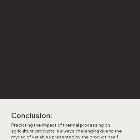
TestResults - QCIFY Data
Conclusion:
Predicting the impact of thermal processing on
agricultural products is always challenging due to the
myriad of variables presented by the product itself.