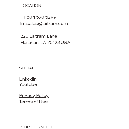
LOCATION
+1 504 570 5299
lm.sales@laitram.com
220 Laitram Lane
Harahan, LA 70123 USA​​
SOCIAL
LinkedIn
Youtube
Privacy Policy
Terms of Use
STAY CONNECTED