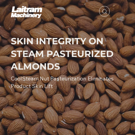
SKIN INTEGRITY ON
STEAM PASTEURIZED
ALMONDS
CoolSteam Nut Pasteurization Eliminates
Product Skin Lift