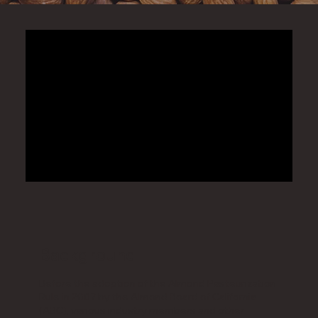
Background
Before the adoption of the Almond Pasteurization
Rule in 2007 by the Almond Board of California
(ABC), various industry members and other