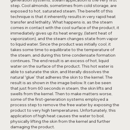
step. Cool almonds, sometimes from cold storage, are
exposed to hot, saturated steam. The benefit of this
technique is that it inherently results in very rapid heat
transfer and lethality. What happens is, as the steam
comes in contact with the cool surface of the product, it
immediately gives up its heat energy, (latent heat of
vaporization), and the steam changes state from vapor
to liquid water. Since the product was initially cool, it
takes some time to equilibrate to the temperature of
the steam, and during this time condensate formation
continues. The end result is an excess of hot, liquid
water on the surface of the product. This hot water is
able to saturate the skin, and literally dissolves the
natural “glue” that adheres the skin to the kernel. The
result is as shown in the image below. It can be seen
that just from 60 seconds in steam, the skin lifts and
swells from the kernel. Then to make matters worse,
some of the first-generation systems employed a
process step to remove the free water by exposing the
product to very high temperatures. Unfortunately, this
application of high heat causes the water to boil,
physically lifting the skin from the kernel and further
damaging the product.