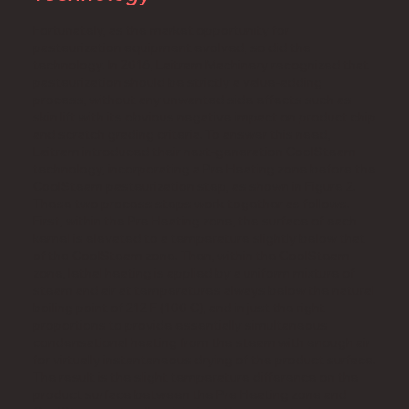
Fortunately, as the market opportunity for
pasteurization equipment evolved, so did the
technology. In 2016, Laitram Machinery recognized that
pasteurization should be strictly a value-adding
process, without any unwanted side effects such as
skin lift with its obvious negative impact on product chip
and scratch grading criteria. To answer this need,
Laitram introduced their next-generation CoolSteam
technology, incorporating a Pre Heating zone before the
CoolSteam pasteurization step, as shown in Figure 2.
These two process steps work together as follows.
First, within the Pre Heating zone, the surface of each
kernel is elevated to a temperature slightly below that
of the CoolSteam zone. Then, within the CoolSteam
zone, lethal heating is applied by a uniform mixture of
steam and air at temperatures always below the natural
boiling point of 212 F (100 C), and in just the right
proportions to provide essentially simultaneous
condensational heating from the steam with enough air
for virtually instantaneous drying of the product surface.
The result is the slight temperature difference on the
product surface between the Pre Heating zone and