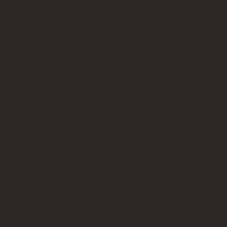
stakeholders engaged in a vigorous debate
regarding the potential impact of pasteurization
on product quality. The concerns voiced were
significant and well-founded, ranging from the
apparent possibility of degrading the product's
flavor, appearance, or texture to more subtle
aspects, including how pasteurization might
impact further processing steps such as roasting.
ABC took these concerns seriously and
responded by engaging in multiple scientific
studies, which ultimately demonstrated that
overall, the various pasteurization systems
available at that time, most notably hot steam-
based systems, did not alter the characteristics
of the raw product to the degree that would be
detectable by the average consumer. To further
accommodate the concerns of stakeholders,
such as large confectionary processors that use
almonds as a critical ingredient, ABC created the
Direct Verifiable (DV) system whereby these
processors could apply their validated
pasteurization step to maintain control of finished
product characteristics and Food Safety.