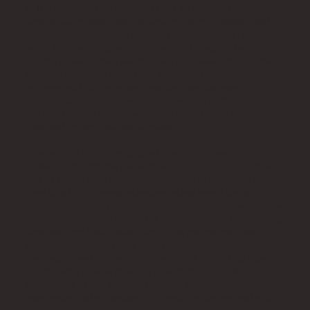
at the inlet and discharge of the Laitram system during
production operations. To ensure the processed and
unprocessed samples roughly corresponded to the
same bin and lot, sample collection times at the
discharge were delayed by the total dwell time of the
system. Samples were then analyzed by the
automated Qcify system, and the results were
tabulated. In addition, multiple samples of 100 kernels
pre and post-process were also visually and audibly
checked for any skin separation.
November test – Samples of raw kernels were
collected during the November visit, segregated into
lots of 5, and photographed. Each lot of 5 kernels was
then filled into a small stainless steel mesh cage,
embedded in the product bed at the inlet of the Laitram
system, subjected to the full pasteurization and cooling
process, and then collected at the discharge. The
processed product was then organized and
photographed to create the images later in this report.
In addition, to allow close-up visualization of skin
adherence of raw and pasteurized products, kernels
were selected at random, cut, and photographed with