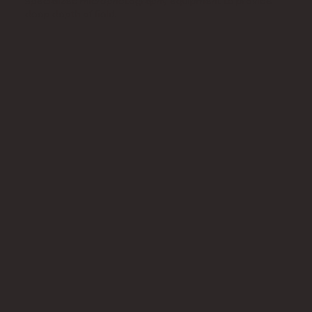
specialized microphotography equipment to provide
deep depth of field.