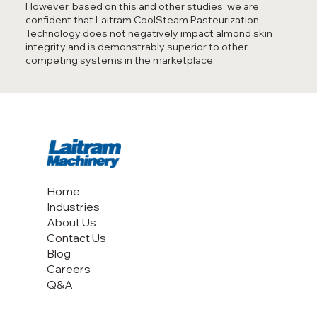
However, based on this and other studies, we are
confident that Laitram CoolSteam Pasteurization
Technology does not negatively impact almond skin
integrity and is demonstrably superior to other
competing systems in the marketplace.
Home
Industries
About Us
Contact Us
Blog
Careers
Q&A