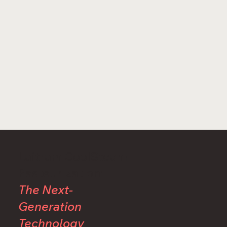
Laitram CoolSteam
Pasteurization:
The Next-
Generation
Technology