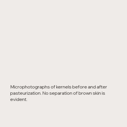
Microphotographs of kernels before and after
pasteurization. No separation of brown skin is
evident.