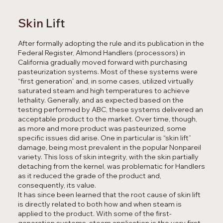
Skin
Lift
After formally adopting the rule and its publication in the
Federal Register, Almond Handlers (processors) in
California gradually moved forward with purchasing
pasteurization systems. Most of these systems were
“first generation” and, in some cases, utilized virtually
saturated steam and high temperatures to achieve
lethality. Generally, and as expected based on the
testing performed by ABC, these systems delivered an
acceptable product to the market. Over time, though,
as more and more product was pasteurized, some
specific issues did arise. One in particular is “skin lift”
damage, being most prevalent in the popular Nonpareil
variety. This loss of skin integrity, with the skin partially
detaching from the kernel, was problematic for Handlers
as it reduced the grade of the product and,
consequently, its value.
It has since been learned that the root cause of skin lift
is directly related to both how and when steam is
applied to the product. With some of the first-
generation systems, steam application is the very first