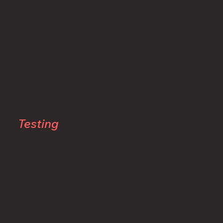
CoolSteam naturally minimizes the amount of
condensate formation and thereby avoids subjecting
the product to the “wet” process conditions at the root
of the skin lift, as well as avoiding exposure to
excessive temperatures. This thoughtful thermal
process design, combined with the highly precise
temperature control and uniform forced convection in
each process step, positions the Laitram CoolSteam
technology as the ideal option for processors to obtain
optimum quality and reliable 4 or 5-log Pasteurization.
Skin Lift
Testing
To document the performance of the Laitram
CoolSteam with Nonpareil variety, testing was
conducted in August and November, 2022 at a
customers facility utilizing their Laitram Model V3 2-1-2-2
Pasteurization System with stainless steel belt and
automated quality analyzer system. The test
methodology was very straightforward, as follows:
August test - Multiple product samples were collected