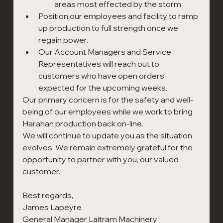
areas most effected by the storm
Position our employees and facility to ramp 
up production to full strength once we 
regain power.
Our Account Managers and Service 
Representatives will reach out to 
customers who have open orders 
expected for the upcoming weeks.
Our primary concern is for the safety and well-
being of our employees while we work to bring 
Harahan production back on-line.
We will continue to update you as the situation 
evolves. We remain extremely grateful for the 
opportunity to partner with you, our valued 
customer.
Best regards,
James Lapeyre                                                                         
General Manager Laitram Machinery                             