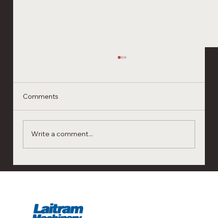
Comments
Write a comment...
Next-Gen Shrimp Processing
Automation: Visit Laitram Machinery at
Seafood Expo Boston & Barcelona 2026