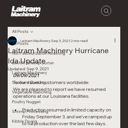
All Posts
Laitram Machinery
Sep 3, 2021
2 min read
All Posts
Laitram Machinery Hurricane
Nut Pasteurization Roasting
Ida Update
SMART Shrimp Sorter
Updated:
Sep 9, 2021
Laitram Machinery
09/09/2021
To our valued customers worldwide: 
Seafood Cooking
We are pleased to report we have resumed 
Vegetable Blanching
operations at our Louisiana facilities.
Poultry Nugget
Production resumed in limited capacity on 
Shrimp Processing
Friday September 3, and we’ve ramped up 
Kibble Drying
to full production over the last few days.