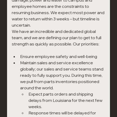
damage; power and water to campus and 
employee homes are the constraints to 
resuming business. We expect most power and 
water to return within 3 weeks – but timeline is 
uncertain.
We have an incredible and dedicated global 
team, and we are defining our plan to get to full 
strength as quickly as possible. Our priorities:
Ensure employee safety and well-being
Maintain sales and service excellence 
globally; our sales and service teams stand 
ready to fully support you. During this time, 
we pull from parts inventories positioned 
around the world.
Expect parts orders and shipping 
delays from Louisiana for the next few 
weeks.
Response times will be delayed for 