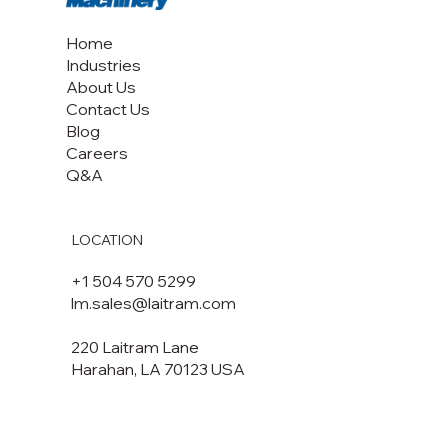
Home
Industries
About Us
Contact Us
Blog
Careers
Q&A
LOCATION
+1 504 570 5299
lm.sales@laitram.com
220 Laitram Lane
Harahan, LA 70123 USA​​