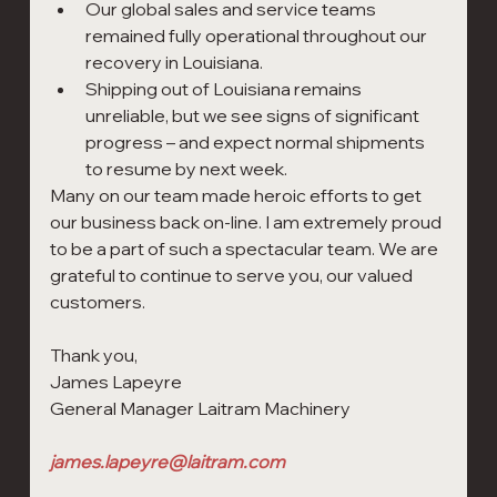
Our global sales and service teams 
remained fully operational throughout our 
recovery in Louisiana.
Shipping out of Louisiana remains 
unreliable, but we see signs of significant 
progress – and expect normal shipments 
to resume by next week.
Many on our team made heroic efforts to get 
our business back on-line. I am extremely proud 
to be a part of such a spectacular team. We are 
grateful to continue to serve you, our valued 
customers.
Thank you,
James Lapeyre                                                                         
General Manager Laitram Machinery                             
james.lapeyre@laitram.com