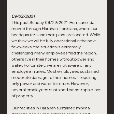
09/03/2021
This past Sunday, 08/29/2021, Hurricane Ida 
moved through Harahan, Louisiana, where our 
headquarters and main plant are located. While 
we think we will be fully operational in the next 
few weeks, the situation is extremely 
challenging: many employees fled the region, 
others live in their homes without power and 
water. Fortunately, we are not aware of any 
employee injuries. Most employees sustained 
moderate damage to their homes – requiring 
only power and water to return. However, 
several employees sustained catastrophic loss 
of property.
Our facilities in Harahan sustained minimal 