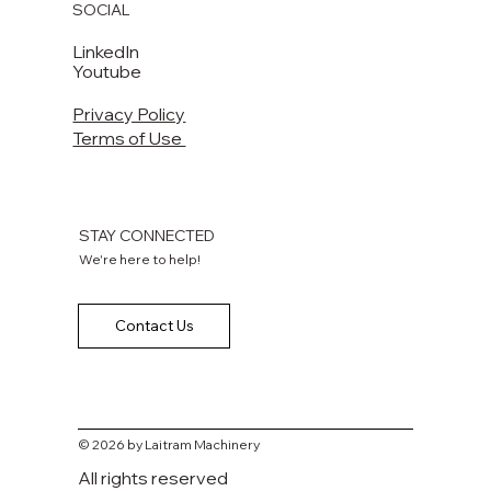
SOCIAL
LinkedIn
Youtube
Privacy Policy
Terms of Use
STAY CONNECTED
We're here to help!
Contact Us
© 2026 by Laitram Machinery
All rights reserved