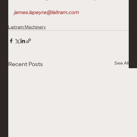
james.lapeyre@laitram.com
Laitram Machinery
See All
Recent Posts