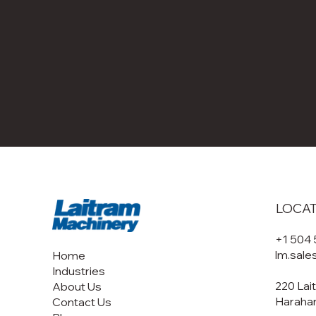
LOCA
+1 504
lm.sal
Home
Industries
220 Lai
About Us
Harahan
Contact Us