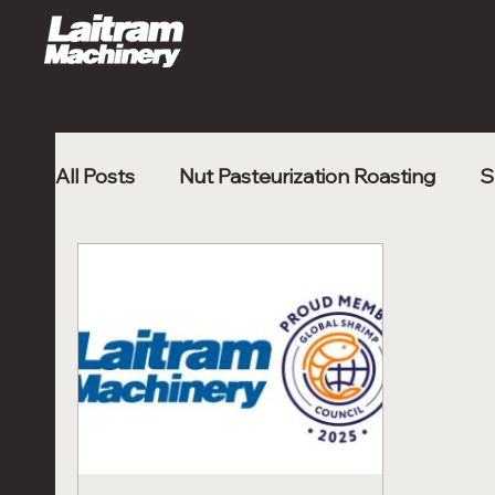
All Posts
Nut Pasteurization Roasting
S
Poultry Nugget
Shrimp Processing