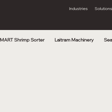
Industries
Solution
MART Shrimp Sorter
Laitram Machinery
Sea
Kibble Drying