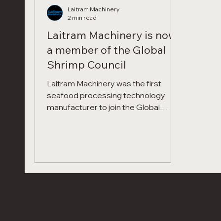
Laitram Machinery
2 min read
Laitram Machinery is now
a member of the Global
Shrimp Council
Laitram Machinery was the first
seafood processing technology
manufacturer to join the Global
Shrimp Council! Global Shrimp
Council This milestone deepens our
commitment to the shrimp industry
and unites us with industry leaders
who share our passion for advancing
the future of shrimp.