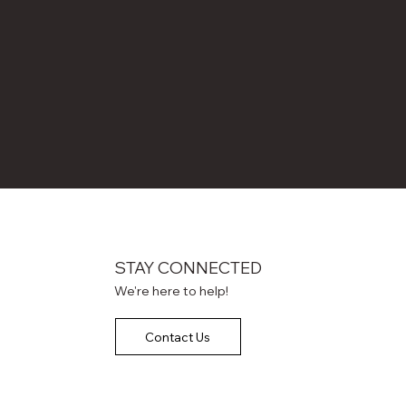
STAY CONNECTED
We're here to help!
Contact Us