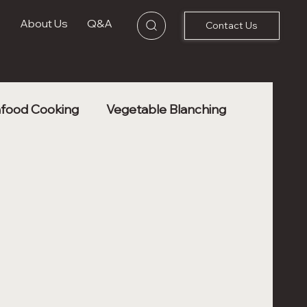
s
About Us
Q&A
Contact Us
food Cooking
Vegetable Blanching