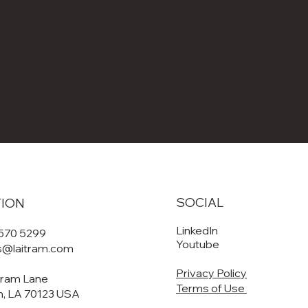
SOCIAL
TION
LinkedIn
 570 5299
Youtube
es@laitram.com
Privacy Policy
tram Lane
Terms of Use
, LA 70123 USA​​