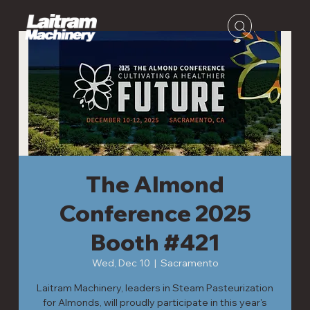
The Almond
Conference 2025
Booth #421
Wed, Dec 10
  |  
Sacramento
Laitram Machinery, leaders in Steam Pasteurization
for Almonds, will proudly participate in this year's