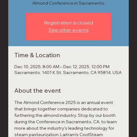
Almond Conference in Sacramento.
Registration is closed
See other events
Time & Location
Dec 10, 2025, 8:00 AM – Dec 12, 2025, 12:00 PM
Sacramento, 1401 K St, Sacramento, CA 95814, USA
About the event
The Almond Conference 2025 is an annual event 
that brings together companies dedicated to 
furthering the almond industry. Stop by our booth 
during the Conference in Sacramento, CA, to learn 
more about the industry's leading technology for 
steam pasteurization: Laitram's CoolSteam 