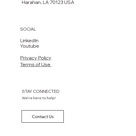
Harahan, LA 70123 USA​​
SOCIAL
LinkedIn
Youtube
Privacy Policy
Terms of Use
STAY CONNECTED
We're here to help!
Contact Us