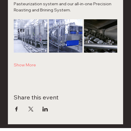
Pasteurization system and our all-in-one Precision 
Roasting and Brining System.
Show More
Share this event