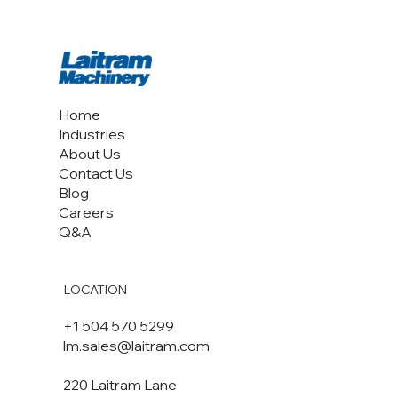
Home
Industries
About Us
Contact Us
Blog
Careers
Q&A
LOCATION
+1 504 570 5299
lm.sales@laitram.com
220 Laitram Lane