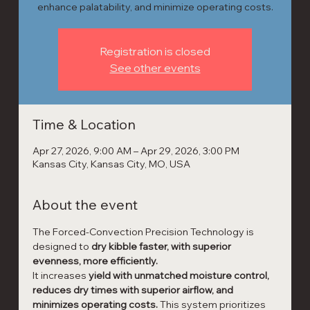
enhance palatability, and minimize operating costs.
Registration is closed
See other events
Time & Location
Apr 27, 2026, 9:00 AM – Apr 29, 2026, 3:00 PM
Kansas City, Kansas City, MO, USA
About the event
The Forced-Convection Precision Technology is 
designed to 
dry kibble faster, with superior 
evenness, more efficiently.
It increases 
yield with unmatched moisture control, 
reduces dry times with superior airflow, and 
minimizes operating costs. 
This system prioritizes 