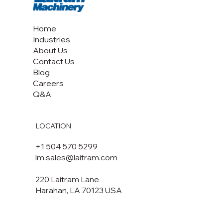
Home
Industries
About Us
Contact Us
Blog
Careers
Q&A
LOCATION
+1 504 570 5299
lm.sales@laitram.com
220 Laitram Lane
Harahan, LA 70123 USA​​