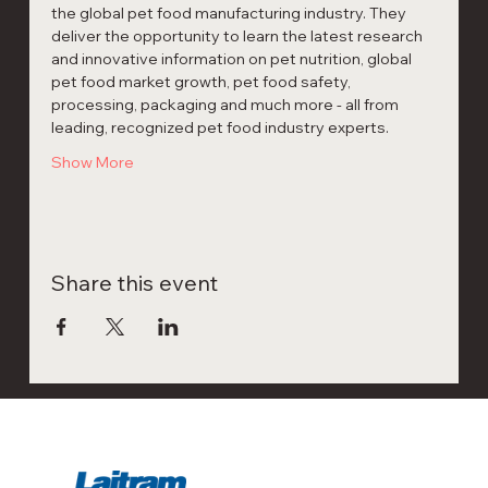
the global pet food manufacturing industry. They 
deliver the opportunity to learn the latest research 
and innovative information on pet nutrition, global 
pet food market growth, pet food safety, 
processing, packaging and much more - all from 
leading, recognized pet food industry experts.
Show More
Share this event