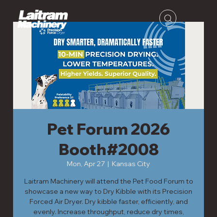
Pet Forum 2026
Booth#2008
Mon, Apr 27
  |  
Kansas City
Laitram Machinery will attend the Pet Food Forum to
showcase a new way to Dry Kibble with its Precision
Forced Air Dryer. Dry kibble faster, efficiently, and
evenly. Increase throughput, reduce dry times,