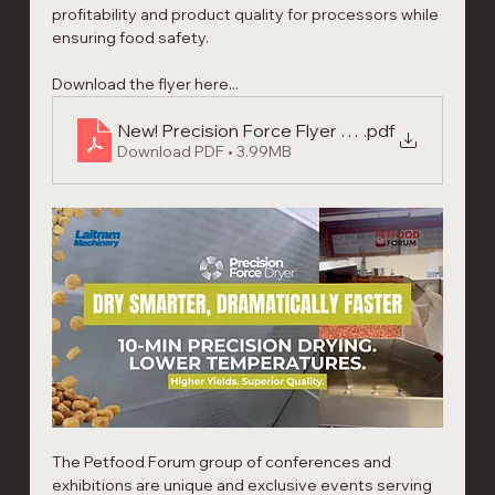
profitability and product quality for processors while 
ensuring food safety.
Download the flyer here...
New! Precision Force Flyer 2026
.pdf
Download PDF • 3.99MB
The Petfood Forum group of conferences and 
exhibitions are unique and exclusive events serving 