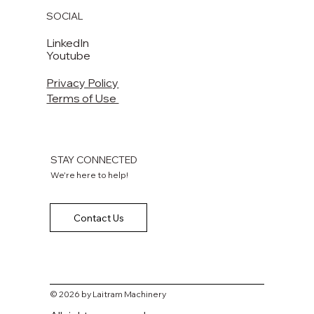
SOCIAL
LinkedIn
Youtube
Privacy Policy
Terms of Use
STAY CONNECTED
We're here to help!
Contact Us
© 2026 by Laitram Machinery