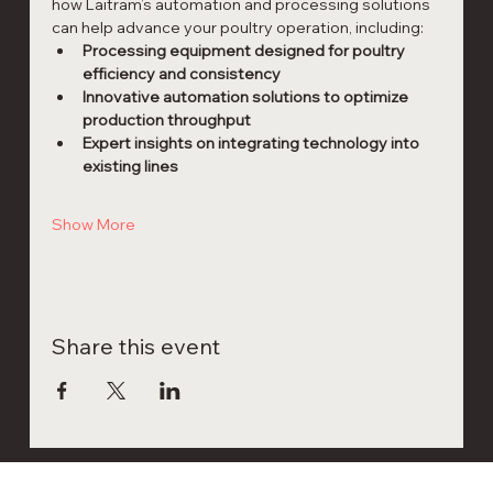
how Laitram’s automation and processing solutions 
can help advance your poultry operation, including:
Processing equipment designed for poultry 
efficiency and consistency
Innovative automation solutions to optimize 
production throughput
Expert insights on integrating technology into 
existing lines
Show More
Share this event