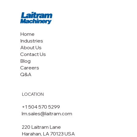
Home
Industries
About Us
Contact Us
Blog
Careers
Q&A
LOCATION
+1 504 570 5299
lm.sales@laitram.com
220 Laitram Lane
Harahan, LA 70123 USA​​