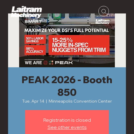
PEAK 2026 - Booth
850
Tue, Apr 14
  |  
Minneapolis Convention Center
Registration is closed
See other events