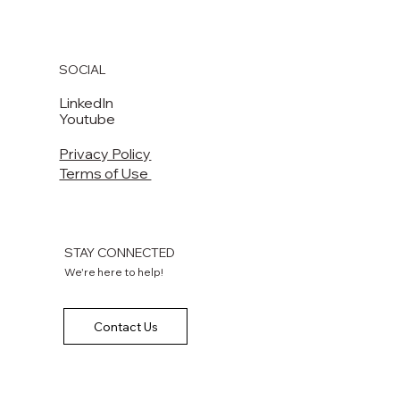
SOCIAL
LinkedIn
Youtube
Privacy Policy
Terms of Use
STAY CONNECTED
We're here to help!
Contact Us