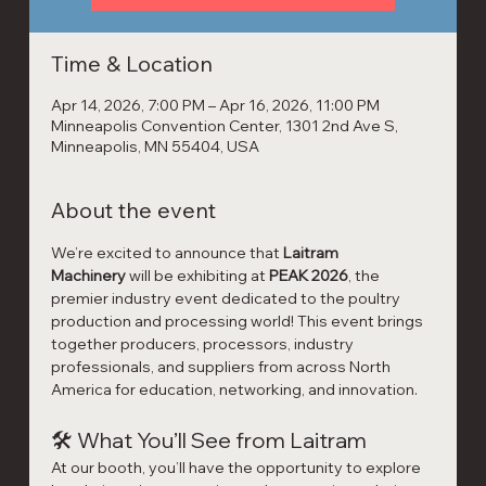
Time & Location
Apr 14, 2026, 7:00 PM – Apr 16, 2026, 11:00 PM
Minneapolis Convention Center, 1301 2nd Ave S,
Minneapolis, MN 55404, USA
About the event
We’re excited to announce that 
Laitram 
Machinery
 will be exhibiting at 
PEAK 2026
, the 
premier industry event dedicated to the poultry 
production and processing world! This event brings 
together producers, processors, industry 
professionals, and suppliers from across North 
America for education, networking, and innovation.
🛠 What You’ll See from Laitram
At our booth, you’ll have the opportunity to explore 