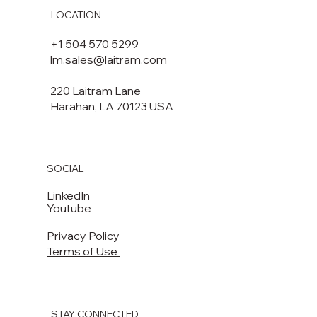
LOCATION
+1 504 570 5299
lm.sales@laitram.com
220 Laitram Lane
Harahan, LA 70123 USA​​
SOCIAL
LinkedIn
Youtube
Privacy Policy
Terms of Use
STAY CONNECTED