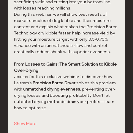
sacrificing yield and cutting into your bottom line, 
with losses reaching millions.
During this webinar, we will show test results of 
market samples of dog kibble and their moisture 
content and explain what makes the Precision Force 
Technology dry kibble faster, help increase yield by 
hitting your moisture target with only 0.5-0.75% 
variance​ with an unmatched airflow and control 
drastically reduce shrink with superior evenness. 
From Losses to Gains: The Smart Solution to Kibble 
Over-Drying
Join us for this exclusive webinar to discover how 
Laitram’s 
Precision Force Dryer
 solves this problem 
with 
unmatched drying evenness
, preventing over-
drying losses and boosting profitability. Don’t let 
outdated drying methods drain your profits—learn 
how to optimize…
Show More