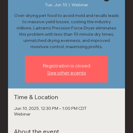
Tue, Jun 10
  |  
Webinar
Over-drying pet food to avoid mold and recalls leads
to massive yield losses, costing the industry
millions. Laitram’s Precision Force Dryer eliminates
this problem with less than 10-minute dry times,
unmatched drying evenness, and improved
moisture control, maximizing profits.
Registration is closed
See other events
Time & Location
Jun 10, 2025, 12:30 PM – 1:00 PM CDT
Webinar
About the event