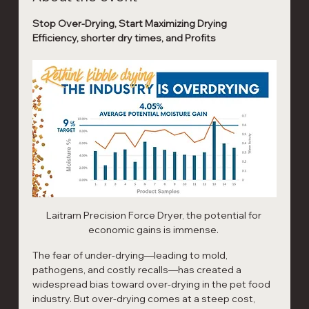
Stop Over-Drying, Start Maximizing Drying 
Efficiency, shorter dry times, and Profits
Laitram Precision Force Dryer, the potential for 
economic gains is immense. 
The fear of under-drying—leading to mold, 
pathogens, and costly recalls—has created a 
widespread bias toward over-drying in the pet food 
industry. But over-drying comes at a steep cost, 