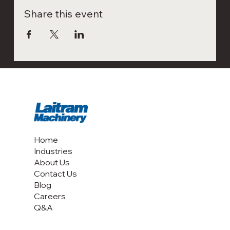
Share this event
Home
Industries
About Us
Contact Us
Blog
Careers
Q&A