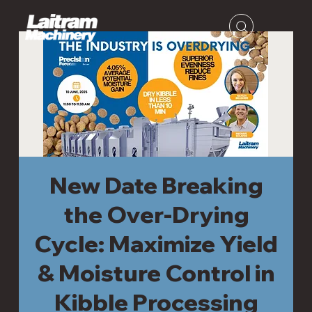
New Date Breaking
the Over-Drying
Cycle: Maximize Yield
& Moisture Control in
Kibble Processing