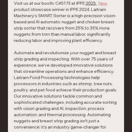
Visit us at our booth: C45173 at IPPE 
2025.
New
product showcase winner in IPPE 2024. Laitram 
Machinery’s SMART Sorter is a high-precision vision-
based and AI automatic nugget and chicken breast 
strip sorter that recovers from 25% to 35% more 
nuggets from trim than manual labor, significantly 
reducing labor and improving plant efficiency. 
Automate and revolutionize your nugget and breast 
strip grading and inspecting. With over 75 years of 
experience, we've developed innovative solutions 
that streamline operations and enhance efficiency. 
Laitram Food Processing technologies help 
processors in industries such as shrimp, tree nuts, 
poultry, and pet food achieve their production goals. 
Our innovative solutions tackle common and 
sophisticated challenges, including accurate sorting 
with vision grading and AI, inspection, process 
automation, and thermal processing. Automating 
nuggets and breast strip grading isn't just a 
convenience; it's an industry game-changer for 