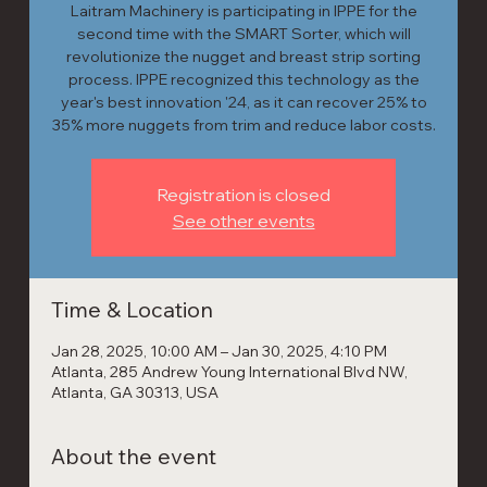
Laitram Machinery is participating in IPPE for the
second time with the SMART Sorter, which will
revolutionize the nugget and breast strip sorting
process. IPPE recognized this technology as the
year's best innovation '24, as it can recover 25% to
35% more nuggets from trim and reduce labor costs.
Registration is closed
See other events
Time & Location
Jan 28, 2025, 10:00 AM – Jan 30, 2025, 4:10 PM
Atlanta, 285 Andrew Young International Blvd NW,
Atlanta, GA 30313, USA
About the event