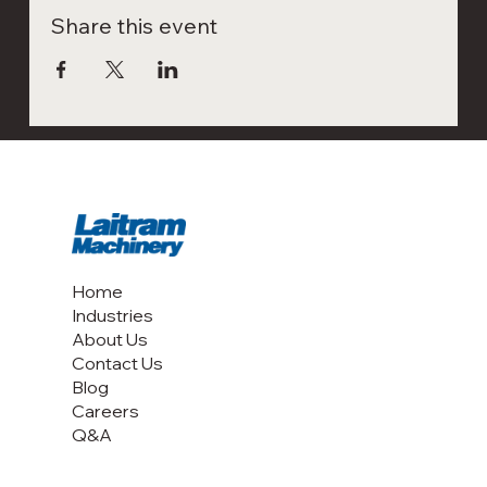
Share this event
Home
Industries
About Us
Contact Us
Blog
Careers
Q&A