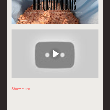
Show More