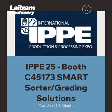
IPPE 25 - Booth
C45173 SMART
Sorter/Grading
Solutions
Tue, Jan 28
  |  
Atlanta