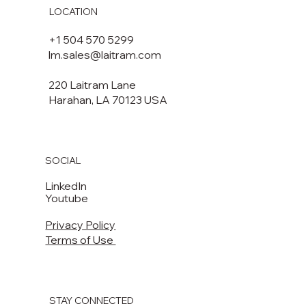
LOCATION
+1 504 570 5299
lm.sales@laitram.com
220 Laitram Lane
Harahan, LA 70123 USA​​
SOCIAL
LinkedIn
Youtube
Privacy Policy
Terms of Use
STAY CONNECTED