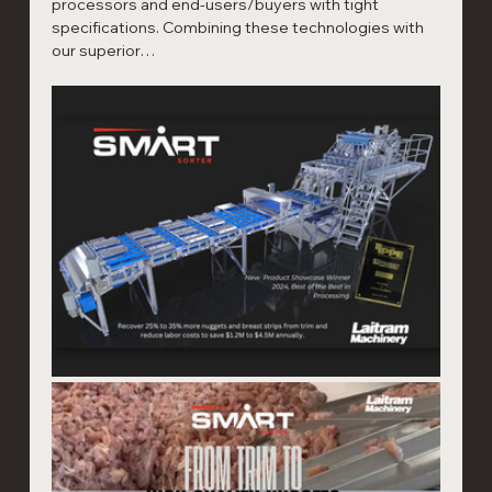
processors and end-users/buyers with tight 
specifications. Combining these technologies with 
our superior…