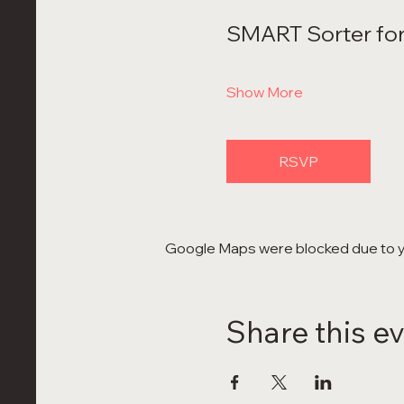
SMART Sorter for
Show More
RSVP
Google Maps were blocked due to yo
Share this e