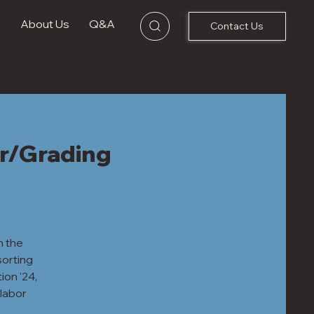
s
About Us
Q&A
Contact Us
r/Grading
h the
sorting
ion '24,
labor