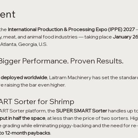
vent
the 
International Production & Processing Expo (IPPE) 2027
 
y, meat, and animal food industries — taking place 
January 26
tlanta, Georgia, U.S.
Bigger Performance. Proven Results.
 deployed worldwide
, Laitram Machinery has set the standard f
e raising the bar even higher.
T Sorter for Shrimp
RT Sorter platform, the 
SUPER SMART Sorter
 handles up to
t in half the space
, at less than the price of two sorters. Hi
grading while eliminating piggy-backing and the need for re
 to 12-month paybacks
.