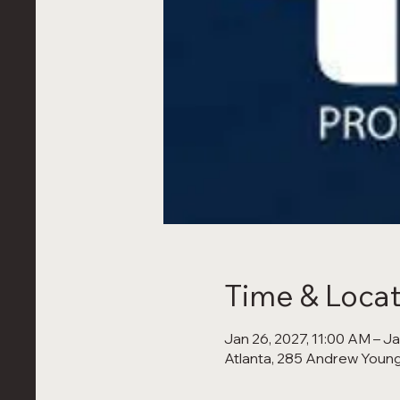
Time & Locat
Jan 26, 2027, 11:00 AM – J
Atlanta, 285 Andrew Young