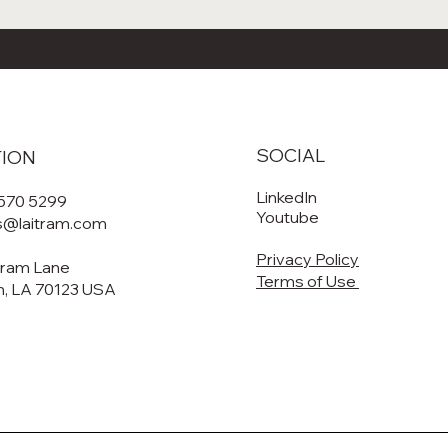
SOCIAL
TION
LinkedIn
 570 5299
Youtube
es@laitram.com
Privacy Policy
tram Lane
Terms of Use
, LA 70123 USA​​