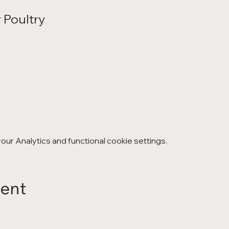
 Poultry
ur Analytics and functional cookie settings.
vent