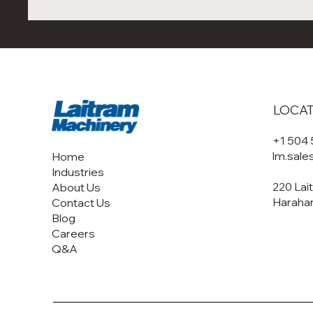
LOCA
+1 504
lm.sal
Home
Industries
220 Lai
About Us
Harahan
Contact Us
Blog
Careers
Q&A