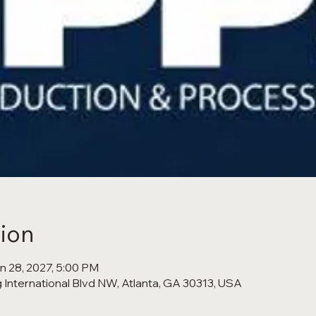
ion
an 28, 2027, 5:00 PM
 International Blvd NW, Atlanta, GA 30313, USA