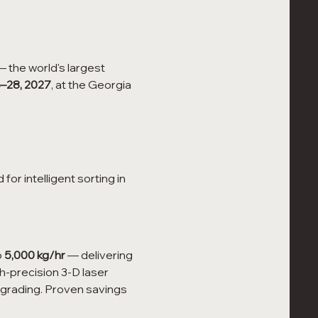
— the world's largest 
–28, 2027
, at the Georgia 
or intelligent sorting in 
 
5,000 kg/hr
 — delivering 
gh-precision 3-D laser 
-grading. Proven savings 