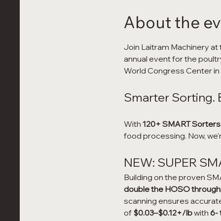
About the e
Join Laitram Machinery at 
annual event for the poultr
World Congress Center in A
Smarter Sorting. 
With 
120+ SMART Sorters
food processing. Now, we'r
NEW: SUPER SMAR
Building on the proven SMA
double the HOSO throughpu
scanning ensures accurate 
of 
$0.03–$0.12+/lb
 with 
6-