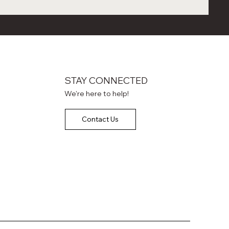
STAY CONNECTED
We're here to help!
Contact Us