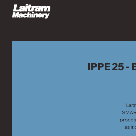
IPPE 25 
Lait
SMART 
process
as i