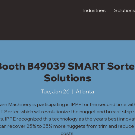
Industries
Solution
- Booth B49039 SMART Sorte
Solutions
Tue, Jan 26
  |  
Atlanta
ram Machinery is participating in IPPE for the second time wit
Sorter, which will revolutionize the nugget and breast strip 
. IPPE recognized this technology as the year's best innovat
t can recover 25% to 35% more nuggets from trim and reduce 
costs.