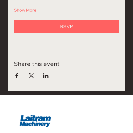
Show More
RSVP
Share this event