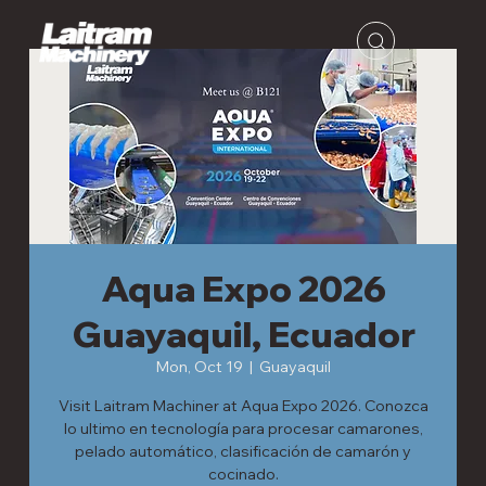
Aqua Expo 2026
Guayaquil, Ecuador
Mon, Oct 19
  |  
Guayaquil
Visit Laitram Machiner at Aqua Expo 2026. Conozca
lo ultimo en tecnología para procesar camarones,
pelado automático, clasificación de camarón y
cocinado.