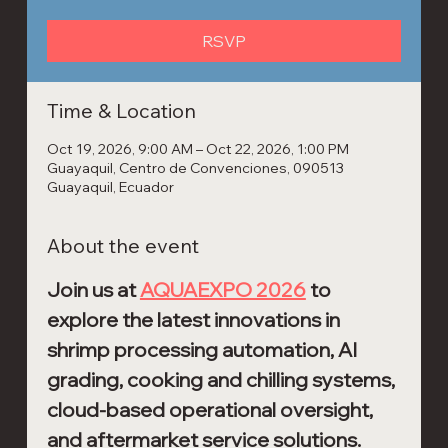
RSVP
Time & Location
Oct 19, 2026, 9:00 AM – Oct 22, 2026, 1:00 PM
Guayaquil, Centro de Convenciones, 090513
Guayaquil, Ecuador
About the event
Join us at 
AQUAEXPO 2026
 to 
explore the latest innovations in 
shrimp processing automation, AI 
grading, cooking and chilling systems, 
cloud-based operational oversight, 
and aftermarket service solutions.