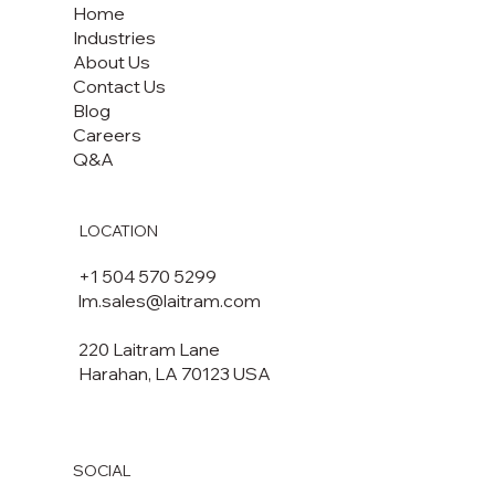
Home
Industries
About Us
Contact Us
Blog
Careers
Q&A
LOCATION
+1 504 570 5299
lm.sales@laitram.com
220 Laitram Lane
Harahan, LA 70123 USA​​
SOCIAL