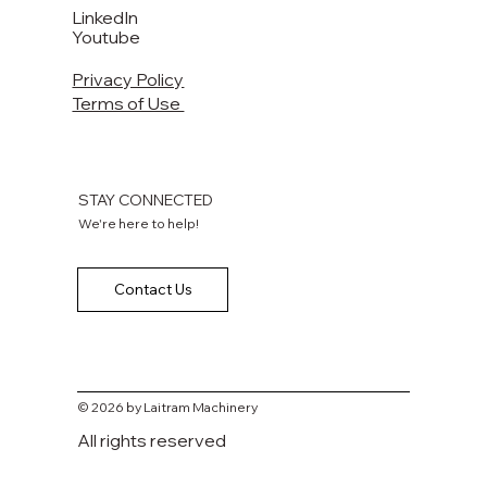
LinkedIn
Youtube
Privacy Policy
Terms of Use
STAY CONNECTED
We're here to help!
Contact Us
© 2026 by Laitram Machinery
All rights reserved