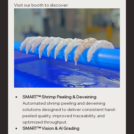
Visit our booth to discover:
SMART™ Shrimp Peeling & Deveining
Automated shrimp peeling and deveining 
solutions designed to deliver consistent hand-
peeled quality, improved traceability, and 
optimized throughput.
SMART™ Vision & AI Grading