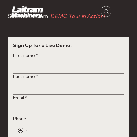
See the Laitram
DEMO Tour in Action!
Sign Up for a Live Demo!
First name
*
Last name
*
Email
*
Phone