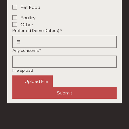
Pet Food
Poultry
Other
Preferred Demo Date(s)
*
Any concerns?
File upload
Upload File
Submit