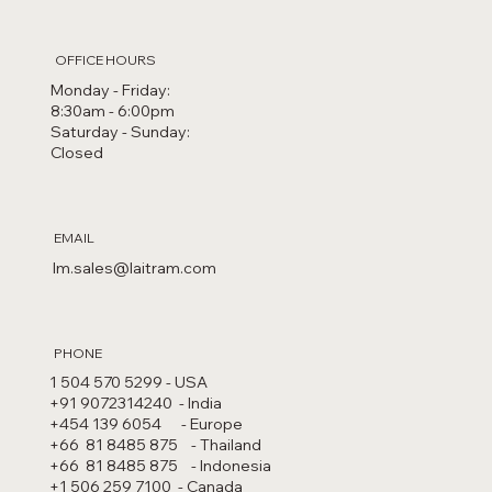
OFFICE HOURS
Monday - Friday:
8:30am - 6:00pm
Saturday - Sunday:
Closed
EMAIL
lm.sales@laitram.com
PHONE
1 504 570 5299 - USA​
+91 9072314240 - India
+454 139 6054 - Europe
+66 81 8485 875 - Thailand
+66 81 8485 875 - Indonesia
+1 506 259 7100 - Canada