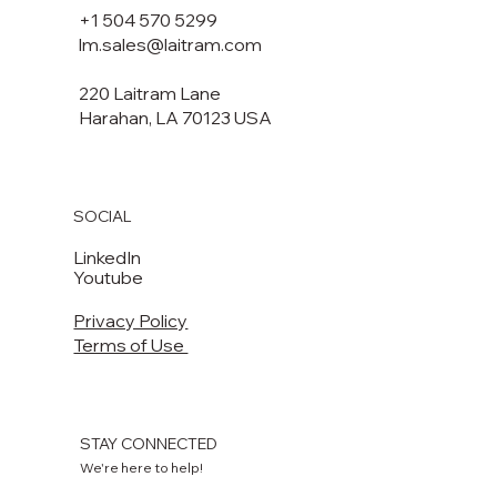
+1 504 570 5299
lm.sales@laitram.com
220 Laitram Lane
Harahan, LA 70123 USA​​
SOCIAL
LinkedIn
Youtube
Privacy Policy
Terms of Use
STAY CONNECTED
We're here to help!