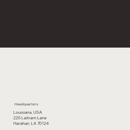
For any inquiries or questions contact us:
Headquarters
Louisiana, USA
220 Laitram Lane
Harahan, LA 70124