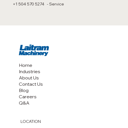
+1 504 570 5274 - Service
Home
Industries
About Us
Contact Us
Blog
Careers
Q&A
LOCATION