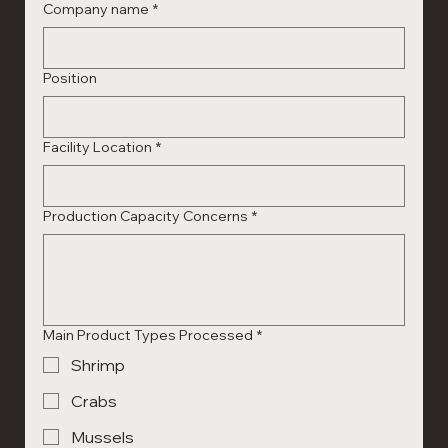
Company name
*
Position
Facility Location
*
Production Capacity Concerns
*
Main Product Types Processed
*
Shrimp
Crabs
Mussels